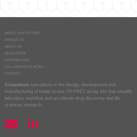
Assay
Buffer
1
(5X)
quantity
ABOUT OUR TR-FRET
PRODUCTS
ABOUT US
RESOURCES
DISTRIBUTORS
COLLABORATIVE WORK
CONTACT
Bio
auxilium
specializes in the design, development and
manufacturing of ready-to-use TR-FRET assay kits that simplify
laboratory workflow and accelerate drug discovery and life
sciences research.