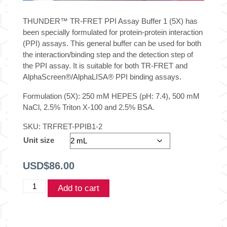
THUNDER™ TR-FRET PPI Assay Buffer 1 (5X) has
been specially formulated for protein-protein interaction
(PPI) assays. This general buffer can be used for both
the interaction/binding step and the detection step of
the PPI assay. It is suitable for both TR-FRET and
AlphaScreen
®
/AlphaLISA
®
PPI binding assays.
Formulation (5X): 250 mM HEPES (pH: 7.4), 500 mM
NaCl, 2.5% Triton X-100 and 2.5% BSA.
SKU:
TRFRET-PPIB1-2
Unit size
USD$
86.00
THUNDER®
Add to cart
TR-
FRET
PPI