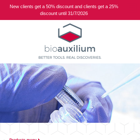
New clients get a 50% discount and clients get a 25%
0
discount until 31/7/2026
Products menu