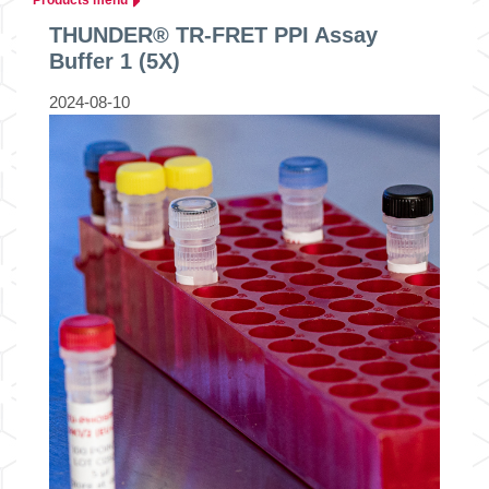
THUNDER® TR-FRET PPI Assay
Buffer 1 (5X)
2024-08-10