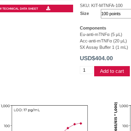
SKU:
KIT-MTNFA-100
W TECHNICAL DATA SHEET
Size
Components
Eu-anti-mTNFα (5 µL)
Acc-anti-mTNFα (20 µL)
5X Assay Buffer 1 (1 mL)
USD$
404.00
THUNDER™
Add to cart
Mouse
TNFα
TR-
FRET
Biomarker
Assay
Kit
quantity