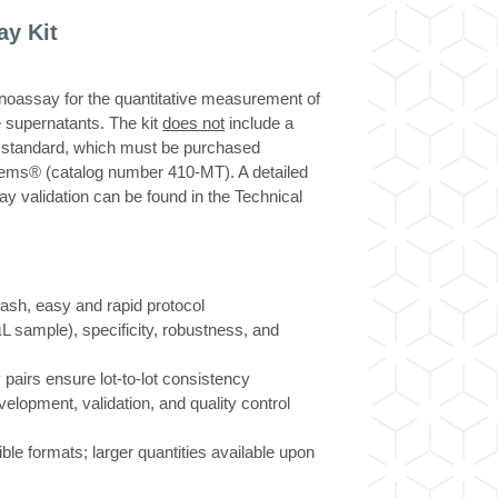
y Kit
ssay for the quantitative measurement of
 supernatants. The kit
does not
include a
standard, which must be purchased
ems® (catalog number 410-MT). A detailed
ay validation can be found in the Technical
h, easy and rapid protocol
µL sample), specificity, robustness, and
 pairs ensure lot-to-lot consistency
velopment, validation, and quality control
xible formats; larger quantities available upon