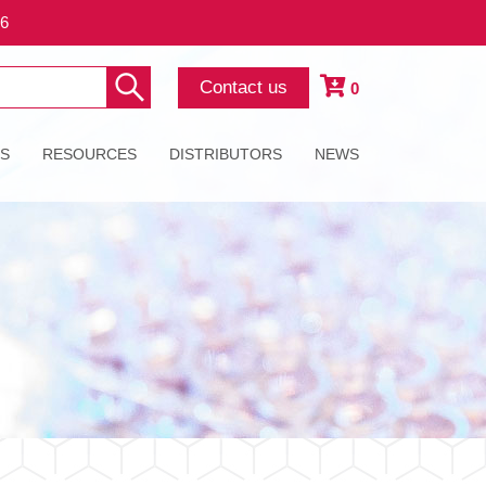
26
Contact us
0
ES
RESOURCES
DISTRIBUTORS
NEWS