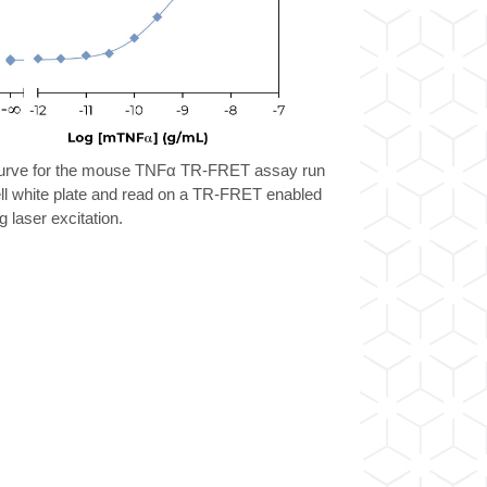
urve for the mouse TNFα TR-FRET assay run
ll white plate and read on a TR-FRET enabled
g laser excitation.