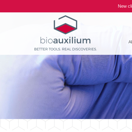
New cli
A