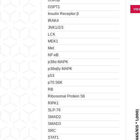
GSK3β
GSPT1
VIE
Insulin Receptor β
IRAK4
JNK1/2/3
LCK
MEK1
Met
NF-κB
p38α MAPK
p38αβγ MAPK
p53
p70 S6K
RB
Ribosomal Protein S6
RIPK1
SLP-76
SMAD2
SMAD3
SRC
STAT1