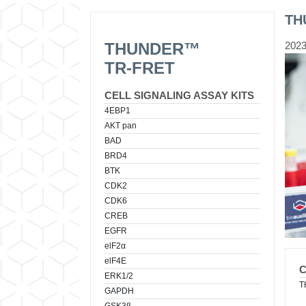
TH
THUNDER™
2023
TR-FRET
CELL SIGNALING ASSAY KITS
4EBP1
AKT pan
BAD
BRD4
BTK
CDK2
CDK6
CREB
EGFR
elF2α
elF4E
ERK1/2
T
GAPDH