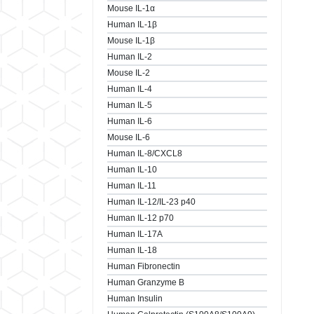
Mouse IL-1α
Human IL-1β
Mouse IL-1β
Human IL-2
Mouse IL-2
Human IL-4
Human IL-5
Human IL-6
Mouse IL-6
Human IL-8/CXCL8
Human IL-10
Human IL-11
Human IL-12/IL-23 p40
Human IL-12 p70
Human IL-17A
Human IL-18
Human Fibronectin
Human Granzyme B
Human Insulin