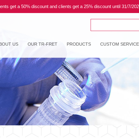
ents get a 50% discount and clients get a 25% discount until 31/7/20
Search
for:
BOUT US
OUR TR-FRET
PRODUCTS
CUSTOM SERVIC