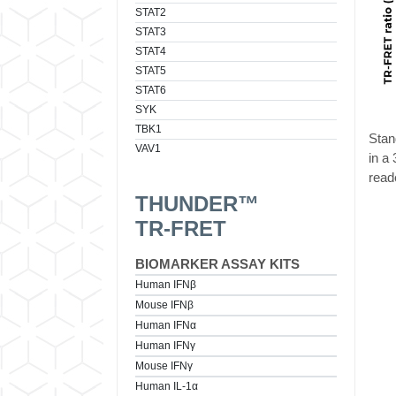
STAT2
STAT3
STAT4
STAT5
STAT6
SYK
TBK1
Stan
VAV1
in a
read
THUNDER™
TR-FRET
BIOMARKER ASSAY KITS
Human IFNβ
Mouse IFNβ
Human IFNα
Human IFNγ
Mouse IFNγ
Human IL-1α