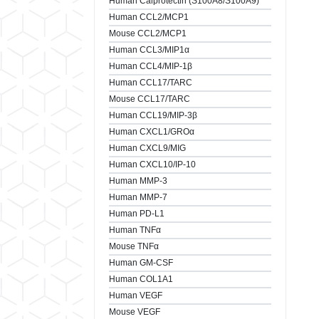
Human Calprotectin (S100A8/S100A9)
Human CCL2/MCP1
Mouse CCL2/MCP1
Human CCL3/MIP1α
Human CCL4/MIP-1β
Human CCL17/TARC
Mouse CCL17/TARC
Human CCL19/MIP-3β
Human CXCL1/GROα
Human CXCL9/MIG
Human CXCL10/IP-10
Human MMP-3
Human MMP-7
Human PD-L1
Human TNFα
Mouse TNFα
Human GM-CSF
Human COL1A1
Human VEGF
Mouse VEGF