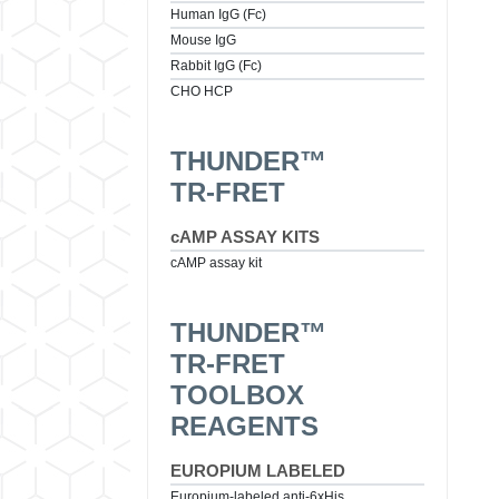
Human IgG (Fc)
Mouse IgG
Rabbit IgG (Fc)
CHO HCP
THUNDER™
TR-FRET
cAMP ASSAY KITS
cAMP assay kit
THUNDER™
TR-FRET
TOOLBOX
REAGENTS
EUROPIUM LABELED
Europium-labeled anti-6xHis