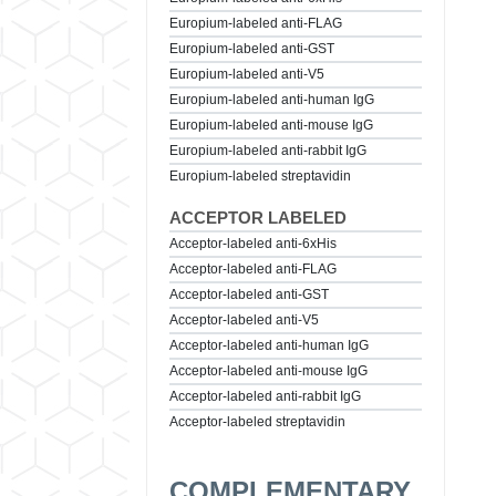
Europium-labeled anti-FLAG
Europium-labeled anti-GST
Europium-labeled anti-V5
Europium-labeled anti-human IgG
Europium-labeled anti-mouse IgG
Europium-labeled anti-rabbit IgG
Europium-labeled streptavidin
ACCEPTOR LABELED
Acceptor-labeled anti-6xHis
Acceptor-labeled anti-FLAG
Acceptor-labeled anti-GST
Acceptor-labeled anti-V5
Acceptor-labeled anti-human IgG
Acceptor-labeled anti-mouse IgG
Acceptor-labeled anti-rabbit IgG
Acceptor-labeled streptavidin
COMPLEMENTARY