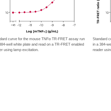
dard curve for the mouse TNFα TR-FRET assay run
Standard c
 384-well white plate and read on a TR-FRET enabled
in a 384-we
er using lamp excitation.
reader usin