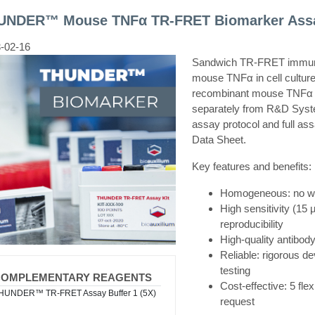
UNDER™ Mouse TNFα TR-FRET Biomarker Assa
-02-16
Sandwich TR-FRET immunoa
mouse TNFα in cell culture
recombinant mouse TNFα 
separately from R&D Syst
assay protocol and full ass
Data Sheet.
Key features and benefits:
Homogeneous: no was
High sensitivity (15 
reproducibility
High-quality antibody
Reliable: rigorous de
testing
COMPLEMENTARY REAGENTS
Cost-effective: 5 fle
HUNDER™ TR-FRET Assay Buffer 1 (5X)
request