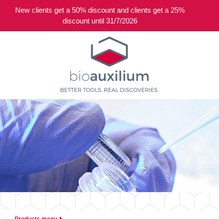
New clients get a 50% discount and clients get a 25%
0
discount until 31/7/2026
Products menu