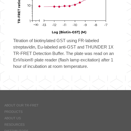
Titration of biotinylated GST using FR-labeled
streptavidin, Eu-labeled anti-GST and THUNDER 1X
TR-FRET Detection Buffer. The plate was read on an
EnVision® plate reader (flash lamp excitation) after 1
hour of incubation at room temperature.
ABOUT OUR TR-FRET
PRODUCTS
ABOUT US
RESOURCES
DISTRIBUTORS