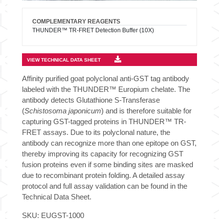
COMPLEMENTARY REAGENTS
THUNDER™ TR-FRET Detection Buffer (10X)
VIEW TECHNICAL DATA SHEET
Affinity purified goat polyclonal anti-GST tag antibody
labeled with the THUNDER™ Europium chelate. The
antibody detects Glutathione S-Transferase
(
Schistosoma japonicum
) and is therefore suitable for
capturing GST-tagged proteins in THUNDER™ TR-
FRET assays. Due to its polyclonal nature, the
antibody can recognize more than one epitope on GST,
thereby improving its capacity for recognizing GST
fusion proteins even if some binding sites are masked
due to recombinant protein folding. A detailed assay
protocol and full assay validation can be found in the
Technical Data Sheet.
SKU:
EUGST-1000