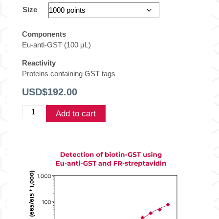
Size
Components
Eu-anti-GST (100 µL)
Reactivity
Proteins containing GST tags
USD$
192.00
THUNDER™
Add to cart
TR-
FRET
Europium-
labeled
Anti-
GST
quantity