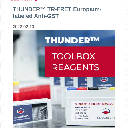
THUNDER™ TR-FRET Europium-
labeled Anti-GST
2022-02-10