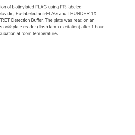
ation of biotinylated FLAG using FR-labeled
ptavidin, Eu-labeled anti-FLAG and THUNDER 1X
RET Detection Buffer. The plate was read on an
sion® plate reader (flash lamp excitation) after 1 hour
ncubation at room temperature.