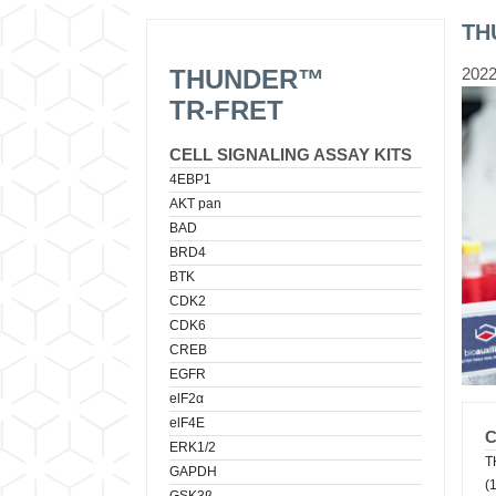
TH
THUNDER™
2022
TR-FRET
CELL SIGNALING ASSAY KITS
4EBP1
AKT pan
BAD
BRD4
BTK
CDK2
CDK6
CREB
EGFR
elF2α
elF4E
ERK1/2
T
GAPDH
(