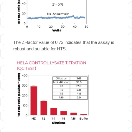
The Z’-factor value of 0.73 indicates that the assay is
robust and suitable for HTS.