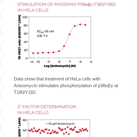
TR-
FRET
Cell
Signaling
Assay
Kit
quantity
Data show that treatment of HeLa cells with
Anisomycin stimulates phosphorylation of p38αβγ at
T180/Y182.