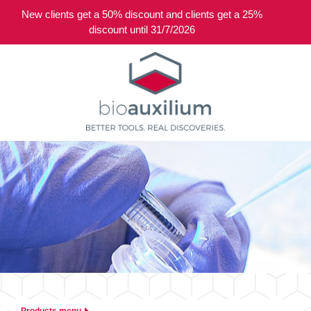
New clients get a 50% discount and clients get a 25%
0
discount until 31/7/2026
Products menu