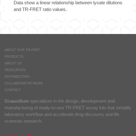
Data show a linear relationship between lysate dilutions
and TR-FRET ratio values.
ABOUT OUR TR-FRET
PRODUCTS
ABOUT US
RESOURCES
DISTRIBUTORS
COLLABORATIVE WORK
CONTACT
Bio
auxilium
specializes in the design, development and
manufacturing of ready-to-use TR-FRET assay kits that simplify
laboratory workflow and accelerate drug discovery and life
sciences research.