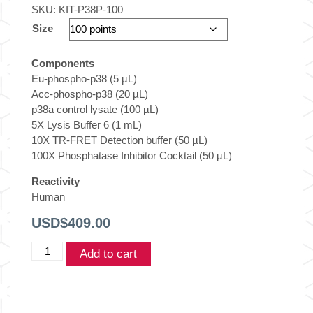
SKU:
KIT-P38P-100
Size
Components
Eu-phospho-p38 (5 µL)
Acc-phospho-p38 (20 µL)
p38a control lysate (100 µL)
5X Lysis Buffer 6 (1 mL)
10X TR-FRET Detection buffer (50 µL)
100X Phosphatase Inhibitor Cocktail (50 µL)
Reactivity
Human
USD$
409.00
THUNDER™
Add to cart
Phospho-
p38αβγ
MAPK
(T180/Y182)