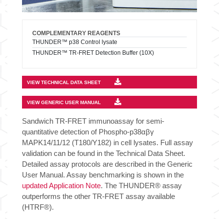
COMPLEMENTARY REAGENTS
THUNDER™ p38 Control lysate
THUNDER™ TR-FRET Detection Buffer (10X)
VIEW TECHNICAL DATA SHEET
VIEW GENERIC USER MANUAL
Sandwich TR-FRET immunoassay for semi-
quantitative detection of Phospho-p38αβγ
MAPK14/11/12 (T180/Y182) in cell lysates. Full assay
validation can be found in the Technical Data Sheet.
Detailed assay protocols are described in the Generic
User Manual. Assay benchmarking is shown in the
updated Application Note
. The THUNDER® assay
outperforms the other TR-FRET assay available
(HTRF®).