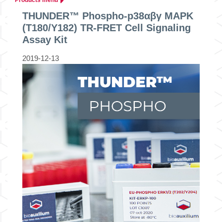
THUNDER™ Phospho-p38αβγ MAPK
(T180/Y182) TR-FRET Cell Signaling
Assay Kit
2019-12-13