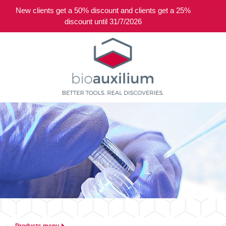
New clients get a 50% discount and clients get a 25%
0
discount until 31/7/2026
Products menu