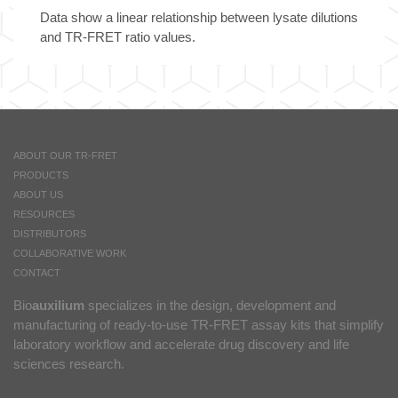
Data show a linear relationship between lysate dilutions
and TR-FRET ratio values.
ABOUT OUR TR-FRET
PRODUCTS
ABOUT US
RESOURCES
DISTRIBUTORS
COLLABORATIVE WORK
CONTACT
Bio
auxilium
specializes in the design, development and
manufacturing of ready-to-use TR-FRET assay kits that simplify
laboratory workflow and accelerate drug discovery and life
sciences research.