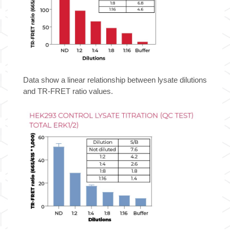
Data show a linear relationship between lysate dilutions
and TR-FRET ratio values.