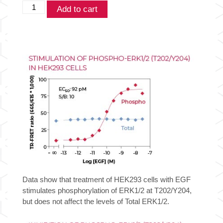
THUNDER™
Add to cart
Phospho-
ERK1/2
(T202/Y204)
+
Total
ERK1/2
TR-
FRET
Cell
Signaling
Assay
Kit
quantity
Data show that treatment of HEK293 cells with EGF
stimulates phosphorylation of ERK1/2 at T202/Y204,
but does not affect the levels of Total ERK1/2.