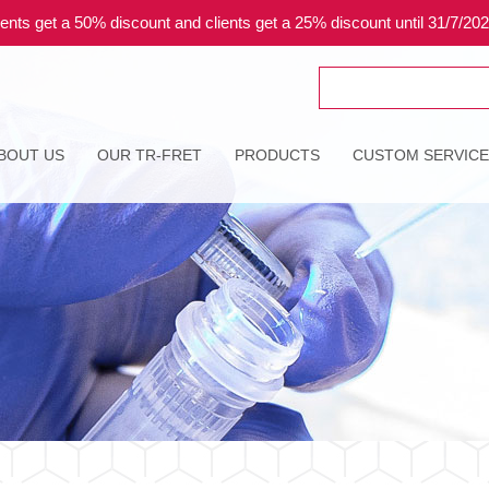
ents get a 50% discount and clients get a 25% discount until 31/7/20
Search
for:
BOUT US
OUR TR-FRET
PRODUCTS
CUSTOM SERVIC