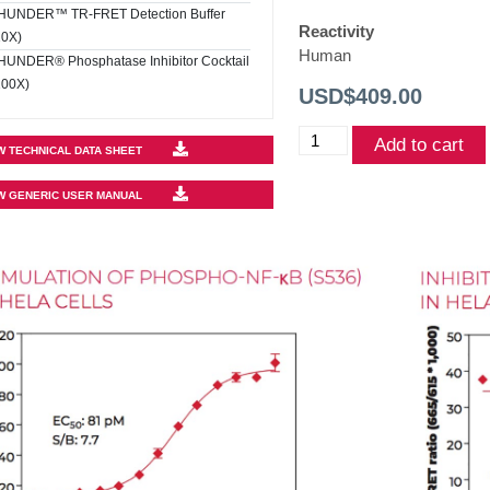
HUNDER™ TR-FRET Detection Buffer
Reactivity
10X)
Human
HUNDER® Phosphatase Inhibitor Cocktail
100X)
USD$
409.00
THUNDER™
Add to cart
W TECHNICAL DATA SHEET
Phospho-
NF-
W GENERIC USER MANUAL
kB
(S536)
TR-
FRET
Cell
Signaling
Assay
Kit
quantity