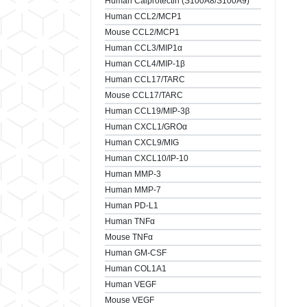
Human Calprotectin (S100A8/S100A9)
Human CCL2/MCP1
Mouse CCL2/MCP1
Human CCL3/MIP1α
Human CCL4/MIP-1β
Human CCL17/TARC
Mouse CCL17/TARC
Human CCL19/MIP-3β
Human CXCL1/GROα
Human CXCL9/MIG
Human CXCL10/IP-10
Human MMP-3
Human MMP-7
Human PD-L1
Human TNFα
Mouse TNFα
Human GM-CSF
Human COL1A1
Human VEGF
Mouse VEGF