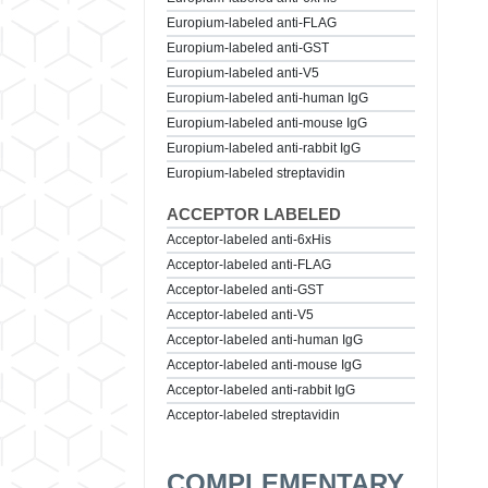
Europium-labeled anti-FLAG
Europium-labeled anti-GST
Europium-labeled anti-V5
Europium-labeled anti-human IgG
Europium-labeled anti-mouse IgG
Europium-labeled anti-rabbit IgG
Europium-labeled streptavidin
ACCEPTOR LABELED
Acceptor-labeled anti-6xHis
Acceptor-labeled anti-FLAG
Acceptor-labeled anti-GST
Acceptor-labeled anti-V5
Acceptor-labeled anti-human IgG
Acceptor-labeled anti-mouse IgG
Acceptor-labeled anti-rabbit IgG
Acceptor-labeled streptavidin
COMPLEMENTARY