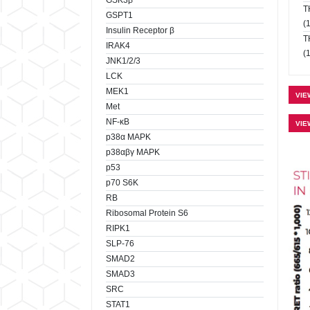
GSK3β
T
GSPT1
(
Insulin Receptor β
T
IRAK4
(
JNK1/2/3
LCK
MEK1
VIE
Met
NF-κB
VIE
p38α MAPK
p38αβγ MAPK
p53
p70 S6K
RB
Ribosomal Protein S6
RIPK1
SLP-76
SMAD2
SMAD3
SRC
STAT1