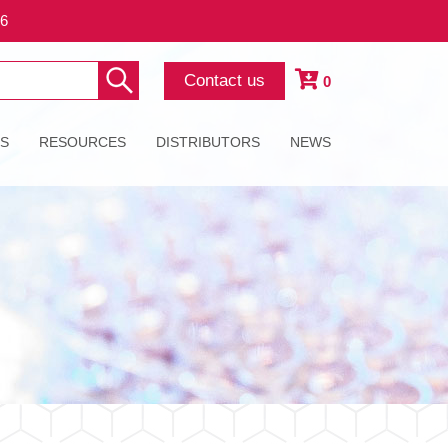
26
Contact us
0
ES
RESOURCES
DISTRIBUTORS
NEWS