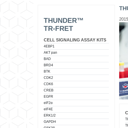
TH
THUNDER™
2019
TR-FRET
CELL SIGNALING ASSAY KITS
4EBP1
AKT pan
BAD
BRD4
BTK
CDK2
CDK6
CREB
EGFR
elF2α
elF4E
ERK1/2
T
GAPDH
T