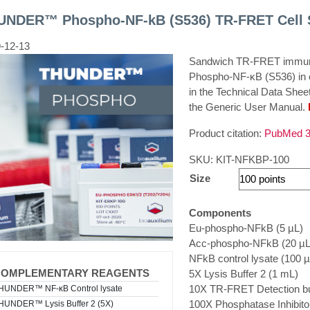
UNDER™ Phospho-NF-kB (S536) TR-FRET Cell S
-12-13
Sandwich TR-FRET immunoa
Phospho-NF-κB (S536) in ce
in the Technical Data Shee
the Generic User Manual.
Product citation:
PubMed 3
SKU:
KIT-NFKBP-100
Size
Components
Eu-phospho-NFkB (5 µL)
Acc-phospho-NFkB (20 µL
NFkB control lysate (100 µ
COMPLEMENTARY REAGENTS
5X Lysis Buffer 2 (1 mL)
10X TR-FRET Detection bu
HUNDER™ NF-κB Control lysate
100X Phosphatase Inhibitor
HUNDER™ Lysis Buffer 2 (5X)