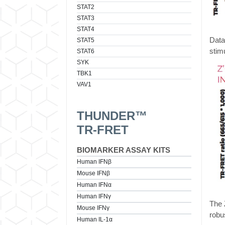
STAT2
STAT3
STAT4
Data
STAT5
stim
STAT6
SYK
TBK1
VAV1
THUNDER™
TR-FRET
BIOMARKER ASSAY KITS
Human IFNβ
Mouse IFNβ
Human IFNα
Human IFNγ
The 
Mouse IFNγ
robu
Human IL-1α