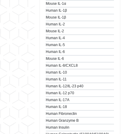
Mouse IL-1α
Human IL-1β
Mouse IL-1β
Human IL-2
Mouse IL-2
Human IL-4
Human IL-5
Human IL-6
Mouse IL-6
Human IL-8/CXCL8
Human IL-10
Human IL-11
Human IL-12/IL-23 p40
Human IL-12 p70
Human IL-17A
Human IL-18
Human Fibronectin
Human Granzyme B
Human Insulin