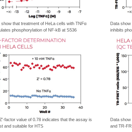
 show that treatment of HeLa cells with TNFα
Data show t
ulates phosphorylation of NF-kB at S536
inhibits p
Z’-factor value of 0.78 indicates that the assay is
Data show a
st and suitable for HTS
and TR-FRE