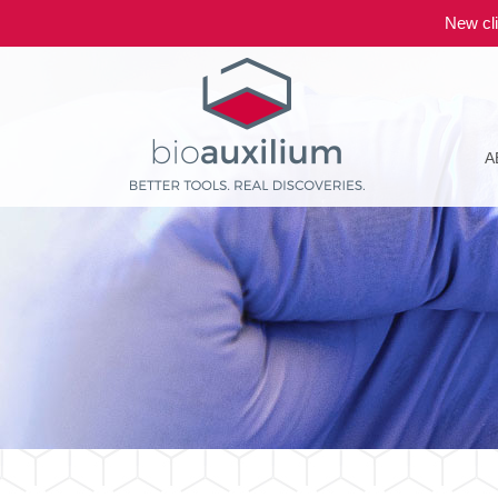
New cli
A