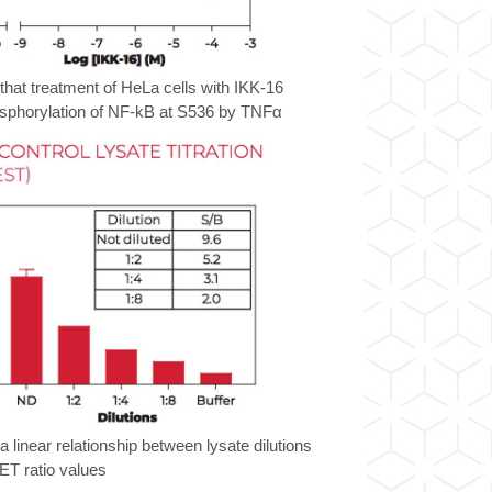
hat treatment of HeLa cells with IKK-16
hosphorylation of NF-kB at S536 by TNFα
 linear relationship between lysate dilutions
T ratio values