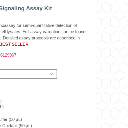
ignaling Assay Kit
ssay for semi-quantitative detection of
ll lysates. Full assay validation can be found
t. Detailed assay protocols are described in
BEST SELLER
6129967
)
L)
ffer (50 µL)
 Cocktail (50 µL)