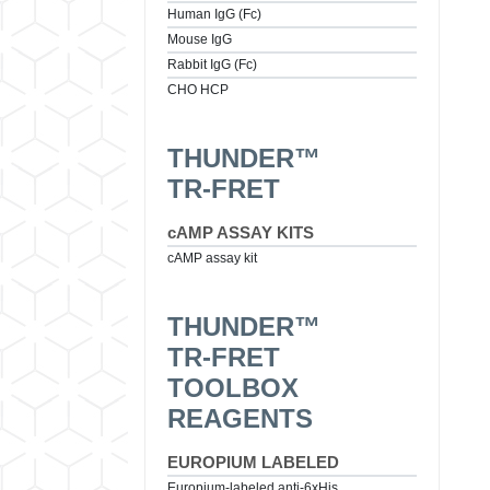
Human IgG (Fc)
Mouse IgG
Rabbit IgG (Fc)
CHO HCP
THUNDER™
TR-FRET
cAMP ASSAY KITS
cAMP assay kit
THUNDER™
TR-FRET
TOOLBOX
REAGENTS
EUROPIUM LABELED
Europium-labeled anti-6xHis