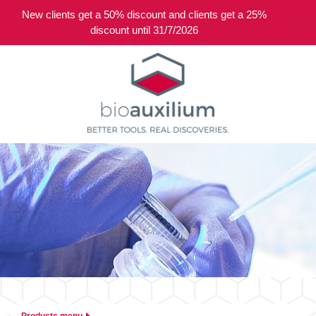
New clients get a 50% discount and clients get a 25%
0
discount until 31/7/2026
Products menu