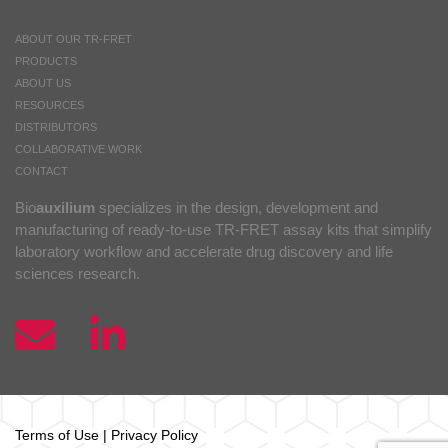
ABOUT OUR TR-FRET
PRODUCTS
ABOUT US
RESOURCES
DISTRIBUTORS
COLLABORATIVE WORK
CONTACT
Bio
auxilium
specializes in the design, development and
manufacturing of ready-to-use TR-FRET assay kits that simplify
laboratory workflow and accelerate drug discovery and life
sciences research.
Terms of Use
|
Privacy Policy