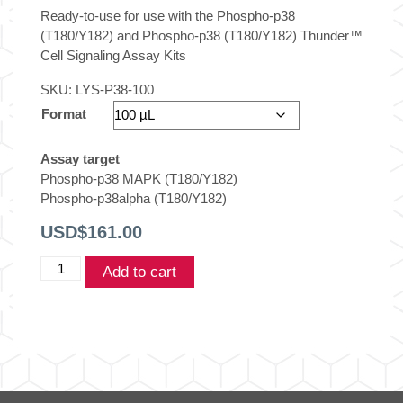
Ready-to-use for use with the Phospho-p38
(T180/Y182) and Phospho-p38 (T180/Y182) Thunder™
Cell Signaling Assay Kits
SKU:
LYS-P38-100
Format
Assay target
Phospho-p38 MAPK (T180/Y182)
Phospho-p38alpha (T180/Y182)
USD$
161.00
THUNDER™
Add to cart
p38
Control
lysate
quantity