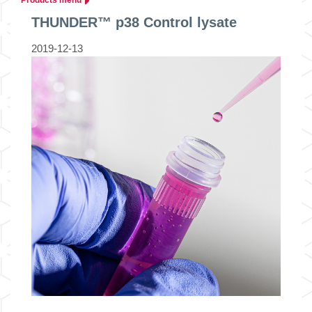
THUNDER™ p38 Control lysate
2019-12-13