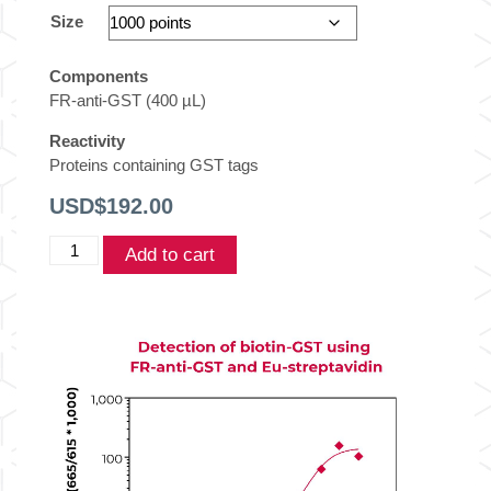
Size
Components
FR-anti-GST (400 µL)
Reactivity
Proteins containing GST tags
USD$
192.00
THUNDER™
Add to cart
TR-
FRET
Acceptor-
labeled
Anti-
GST
quantity