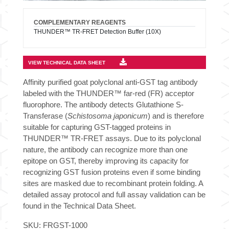
COMPLEMENTARY REAGENTS
THUNDER™ TR-FRET Detection Buffer (10X)
VIEW TECHNICAL DATA SHEET
Affinity purified goat polyclonal anti-GST tag antibody
labeled with the THUNDER™ far-red (FR) acceptor
fluorophore. The antibody detects Glutathione S-
Transferase (
Schistosoma japonicum
) and is therefore
suitable for capturing GST-tagged proteins in
THUNDER™ TR-FRET assays. Due to its polyclonal
nature, the antibody can recognize more than one
epitope on GST, thereby improving its capacity for
recognizing GST fusion proteins even if some binding
sites are masked due to recombinant protein folding. A
detailed assay protocol and full assay validation can be
found in the Technical Data Sheet.
SKU:
FRGST-1000