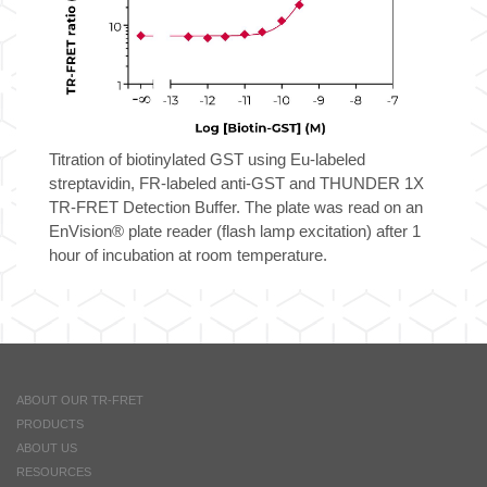
Titration of biotinylated GST using Eu-labeled
streptavidin, FR-labeled anti-GST and THUNDER 1X
TR-FRET Detection Buffer. The plate was read on an
EnVision® plate reader (flash lamp excitation) after 1
hour of incubation at room temperature.
ABOUT OUR TR-FRET
PRODUCTS
ABOUT US
RESOURCES