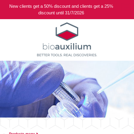
New clients get a 50% discount and clients get a 25%
0
discount until 31/7/2026
Products menu