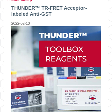
THUNDER™ TR-FRET Acceptor-
labeled Anti-GST
2022-02-10