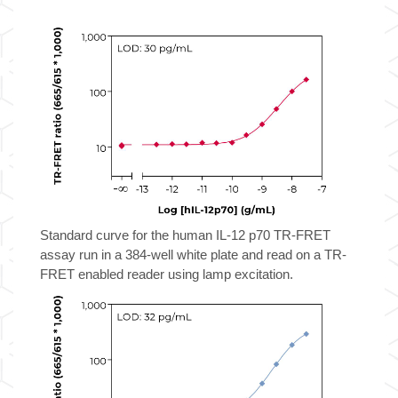
12
p70
TR-
FRET
Biomarker
Assay
Kit
quantity
Standard curve for the human IL-12 p70 TR-FRET
assay run in a 384-well white plate and read on a TR-
FRET enabled reader using lamp excitation.