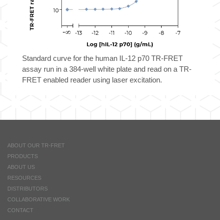
Standard curve for the human IL-12 p70 TR-FRET
assay run in a 384-well white plate and read on a TR-
FRET enabled reader using laser excitation.
ABOUT OUR TR-FRET
PRODUCTS
ABOUT US
RESOURCES
DISTRIBUTORS
COLLABORATIVE WORK
CONTACT