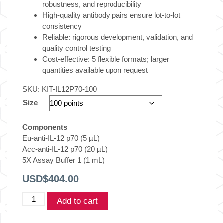
robustness, and reproducibility
High-quality antibody pairs ensure lot-to-lot
consistency
Reliable: rigorous development, validation, and
quality control testing
Cost-effective: 5 flexible formats; larger
quantities available upon request
SKU:
KIT-IL12P70-100
Size
Components
Eu-anti-IL-12 p70 (5 µL)
Acc-anti-IL-12 p70 (20 µL)
5X Assay Buffer 1 (1 mL)
USD$
404.00
THUNDER™
Add to cart
Human
IL-