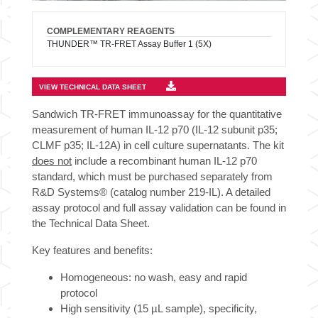
COMPLEMENTARY REAGENTS
THUNDER™ TR-FRET Assay Buffer 1 (5X)
VIEW TECHNICAL DATA SHEET
Sandwich TR-FRET immunoassay for the quantitative
measurement of human IL-12 p70 (IL-12 subunit p35;
CLMF p35; IL-12A) in cell culture supernatants. The kit
does not
include a recombinant human IL-12 p70
standard, which must be purchased separately from
R&D Systems® (catalog number 219-IL). A detailed
assay protocol and full assay validation can be found in
the Technical Data Sheet.
Key features and benefits:
Homogeneous: no wash, easy and rapid
protocol
High sensitivity (15 µL sample), specificity,