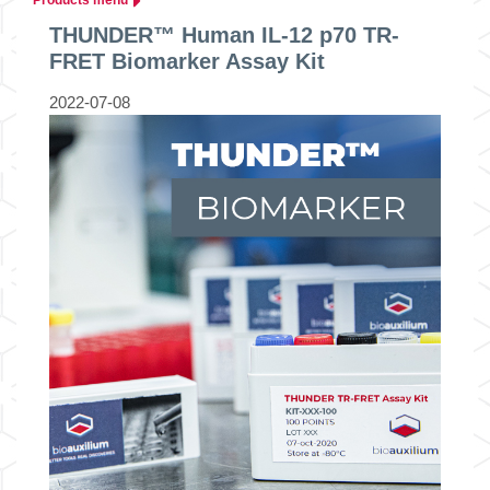
THUNDER™ Human IL-12 p70 TR-
FRET Biomarker Assay Kit
2022-07-08