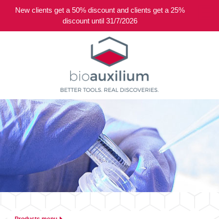
New clients get a 50% discount and clients get a 25%
0
discount until 31/7/2026
Products menu