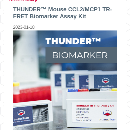
THUNDER™ Mouse CCL2/MCP1 TR-
FRET Biomarker Assay Kit
2023-01-18