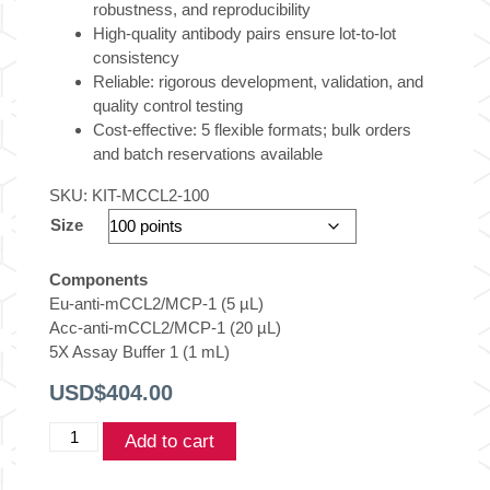
robustness, and reproducibility
High-quality antibody pairs ensure lot-to-lot
consistency
Reliable: rigorous development, validation, and
quality control testing
Cost-effective: 5 flexible formats; bulk orders
and batch reservations available
SKU:
KIT-MCCL2-100
Size
Components
Eu-anti-mCCL2/MCP-1 (5 µL)
Acc-anti-mCCL2/MCP-1 (20 µL)
5X Assay Buffer 1 (1 mL)
USD$
404.00
THUNDER™
Add to cart
Mouse
CCL2/MCP1