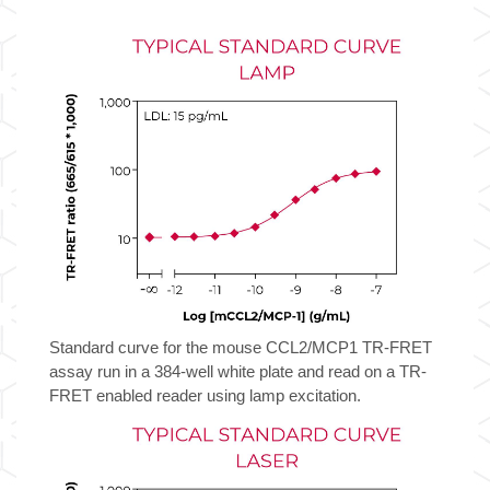
TR-
FRET
Biomarker
Assay
Kit
quantity
Standard curve for the mouse CCL2/MCP1 TR-FRET
assay run in a 384-well white plate and read on a TR-
FRET enabled reader using lamp excitation.