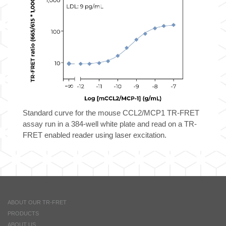
Standard curve for the mouse CCL2/MCP1 TR-FRET
assay run in a 384-well white plate and read on a TR-
FRET enabled reader using laser excitation.
ABOUT OUR TR-FRET
PRODUCTS
ABOUT US