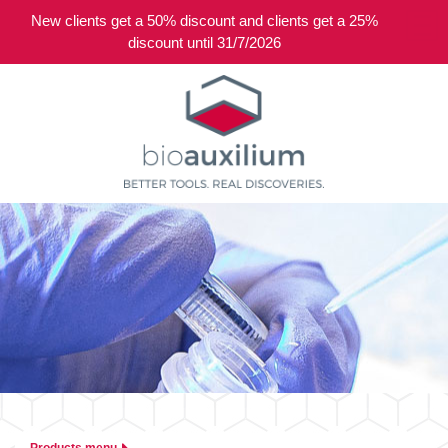
New clients get a 50% discount and clients get a 25%
0
discount until 31/7/2026
Products menu