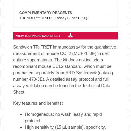
COMPLEMENTARY REAGENTS
THUNDER™ TR-FRET Assay Buffer 1 (5X)
VIEW TECHNICAL DATA SHEET
Sandwich TR-FRET immunoassay for the quantitative
measurement of mouse CCL2 (MCP-1; JE) in cell
culture supernatants. The kit
does not
include a
recombinant mouse CCL2 standard, which must be
purchased separately from R&D Systems® (catalog
number 479-JE). A detailed assay protocol and full
assay validation can be found in the Technical Data
Sheet.
Key features and benefits:
Homogeneous: no wash, easy and rapid
protocol
High sensitivity (15 µL sample), specificity,