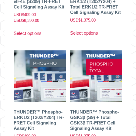
eIF4E (S209) TR-FRET
ERK1/2 (T202/Y204) +
Cell Signaling Assay Kit
Total ERK1/2 TR-FRET
Cell Signaling Assay Kit
USD$
409.00
–
Price
USD$
1,375.00
USD$
8,390.00
range:
This
This
USD$409.00
Select options
Select options
product
product
through
has
has
USD$8,390.00
multiple
multiple
variants.
variants.
The
The
options
options
may
may
be
be
chosen
chosen
on
on
the
the
product
product
THUNDER™ Phospho-
THUNDER™ Phospho-
page
page
ERK1/2 (T202/Y204) TR-
GSK3β (S9) + Total
FRET Cell Signaling
GSK3β TR-FRET Cell
Assay Kit
Signaling Assay Kit