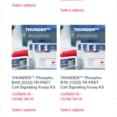
This
range:
Select options
This
product
USD$409.00
Select options
product
has
through
has
multiple
USD$8,390.00
multiple
variants.
variants.
The
The
options
options
may
may
be
be
chosen
chosen
on
on
the
the
product
product
page
THUNDER™ Phospho-
THUNDER™ Phospho-
page
BAD (S112) TR-FRET
BTK (Y223) TR-FRET
Cell Signaling Assay Kit
Cell Signaling Assay Kit
USD$
409.00
–
USD$
409.00
–
Price
Price
USD$
8,390.00
USD$
8,390.00
range:
range:
This
This
USD$409.00
USD$409.00
Select options
Select options
product
product
through
through