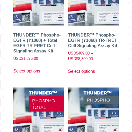
be
be
chosen
chosen
on
on
the
the
product
product
THUNDER™ Phospho-
THUNDER™ Phospho-
page
page
EGFR (Y1068) + Total
EGFR (Y1068) TR-FRET
EGFR TR-FRET Cell
Cell Signaling Assay Kit
Signaling Assay Kit
USD$
409.00
–
USD$
1,375.00
Price
USD$
8,390.00
range:
This
This
USD$409.00
Select options
Select options
product
product
through
has
has
USD$8,390.00
multiple
multiple
variants.
variants.
The
The
options
options
may
may
be
be
chosen
chosen
on
on