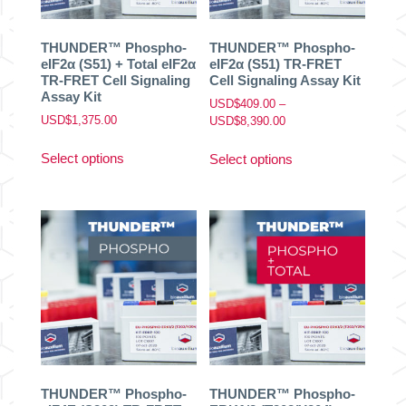
the
the
product
product
THUNDER™ Phospho-
THUNDER™ Phospho-
page
page
eIF2α (S51) + Total eIF2α
eIF2α (S51) TR-FRET
TR-FRET Cell Signaling
Cell Signaling Assay Kit
Assay Kit
USD$
409.00
–
USD$
1,375.00
Price
USD$
8,390.00
range:
This
This
USD$409.00
Select options
Select options
product
product
through
has
has
USD$8,390.00
multiple
multiple
variants.
variants.
The
The
options
options
may
may
be
be
chosen
chosen
on
on
the
the
product
product
THUNDER™ Phospho-
THUNDER™ Phospho-
page
page