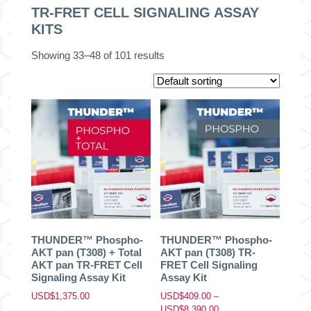
TR-FRET CELL SIGNALING ASSAY
KITS
Showing 33–48 of 101 results
THUNDER™ Phospho-
THUNDER™ Phospho-
AKT pan (T308) + Total
AKT pan (T308) TR-
AKT pan TR-FRET Cell
FRET Cell Signaling
Signaling Assay Kit
Assay Kit
USD$
1,375.00
USD$
409.00
–
Price
USD$
8,390.00