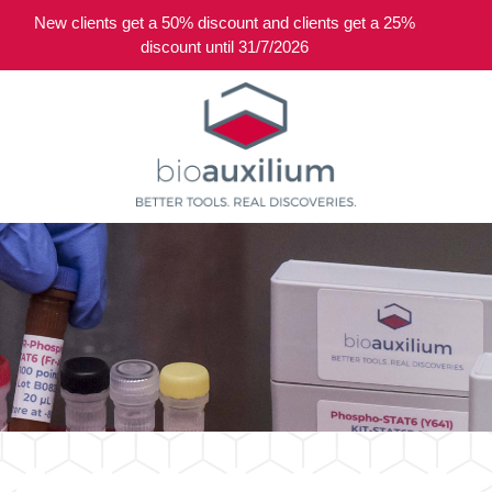
New clients get a 50% discount and clients get a 25%
0
discount until 31/7/2026