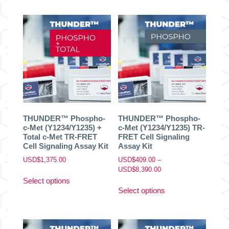
has
has
USD$8,390.00
USD$8,390.00
multiple
multiple
variants.
variants.
The
The
options
options
may
may
be
be
chosen
chosen
on
on
the
the
product
product
THUNDER™ Phospho-
THUNDER™ Phospho-
page
page
c-Met (Y1234/Y1235) +
c-Met (Y1234/Y1235) TR-
Total c-Met TR-FRET
FRET Cell Signaling
Cell Signaling Assay Kit
Assay Kit
USD$
1,375.00
USD$
409.00
–
Price
USD$
8,390.00
This
range:
Select options
This
product
USD$409.00
Select options
product
has
through
has
multiple
USD$8,390.00
multiple
variants.
variants.
The