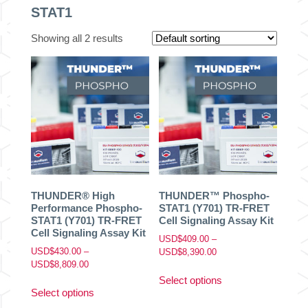
STAT1
Showing all 2 results
THUNDER® High
THUNDER™ Phospho-
Performance Phospho-
STAT1 (Y701) TR-FRET
STAT1 (Y701) TR-FRET
Cell Signaling Assay Kit
Cell Signaling Assay Kit
USD$
409.00
–
USD$
430.00
–
Price
USD$
8,390.00
Price
USD$
8,809.00
range:
This
range:
USD$409.00
Select options
This
product
USD$430.00
through
Select options
product
has
through
USD$8,390.00