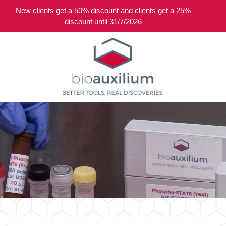
New clients get a 50% discount and clients get a 25%
0
discount until 31/7/2026