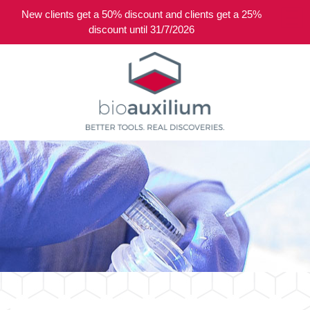
New clients get a 50% discount and clients get a 25%
0
discount until 31/7/2026