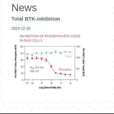
News
Total BTK-inhibition
2024-12-18