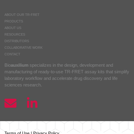
ABOUT OUR TR-FRET
PRODUCTS
ABOUT US
RESOURCES
DISTRIBUTORS
COLLABORATIVE WORK
CONTACT
Bio
auxilium
specializes in the design, development and
manufacturing of ready-to-use TR-FRET assay kits that simplify
laboratory workflow and accelerate drug discovery and life
sciences research.
Terms of Use
|
Privacy Policy