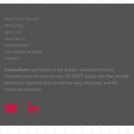
ABOUT OUR TR-FRET
PRODUCTS
ABOUT US
RESOURCES
DISTRIBUTORS
COLLABORATIVE WORK
CONTACT
Bio
auxilium
specializes in the design, development and
manufacturing of ready-to-use TR-FRET assay kits that simplify
laboratory workflow and accelerate drug discovery and life
sciences research.