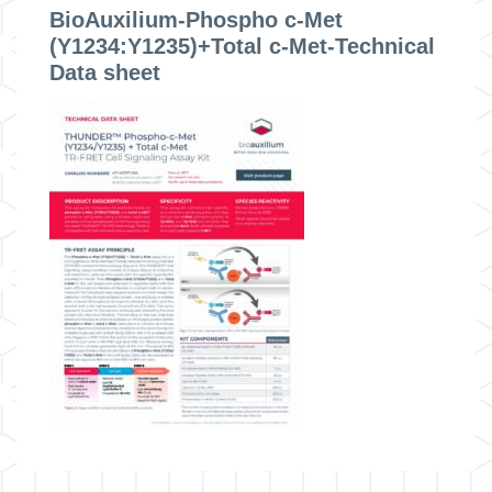
BioAuxilium-Phospho c-Met
(Y1234:Y1235)+Total c-Met-Technical
Data sheet