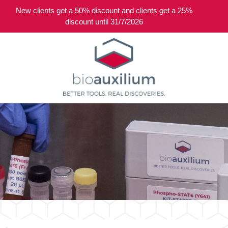
New clients get a 50% discount and clients get a 25%
0
discount until 31/7/2026