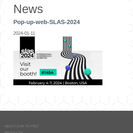
News
Pop-up-web-SLAS-2024
2024-01-11
ABOUT OUR TR-FRET
PRODUCTS