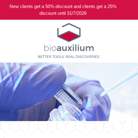
New clients get a 50% discount and clients get a 25%
0
discount until 31/7/2026