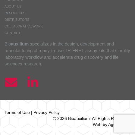
ABOUT US
RESOURCES
DISTRIBUTORS
COLLABORATIVE WORK
CONTACT
Bio
auxilium
specializes in the design, development and
manufacturing of ready-to-use TR-FRET assay kits that simplify
laboratory workflow and accelerate drug discovery and life
sciences research.
Terms of Use
|
Privacy Policy
© 2026 Bio
auxilium
. All Rights Reserved.
Web by Agence Oz.