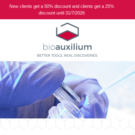
New clients get a 50% discount and clients get a 25%
0
discount until 31/7/2026