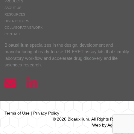
PRODUCTS
ABOUT US
RESOURCES
DISTRIBUTORS
COLLABORATIVE WORK
CONTACT
Bio
auxilium
specializes in the design, development and
manufacturing of ready-to-use TR-FRET assay kits that simplify
laboratory workflow and accelerate drug discovery and life
sciences research.
Terms of Use
|
Privacy Policy
© 2026 Bio
auxilium
. All Rights Reserved.
Web by Agence Oz.