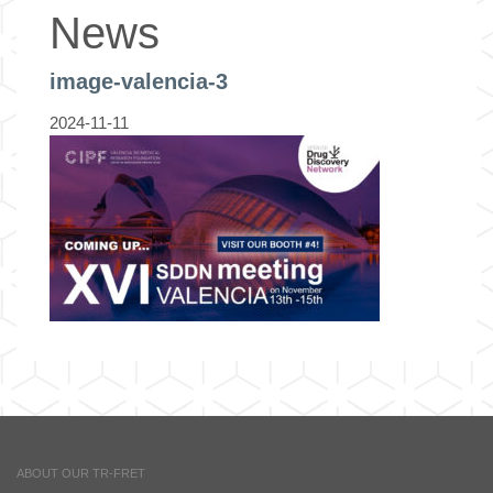
News
image-valencia-3
2024-11-11
ABOUT OUR TR-FRET