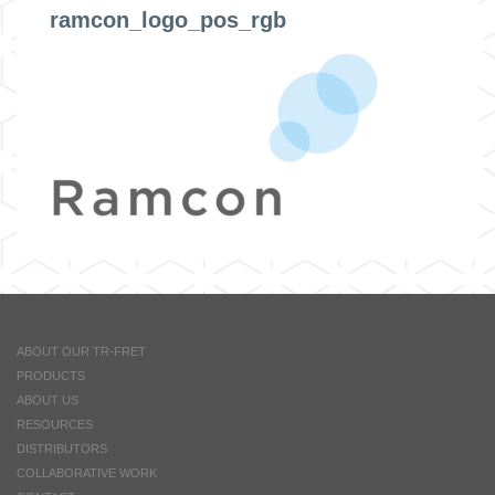
ramcon_logo_pos_rgb
ABOUT OUR TR-FRET
PRODUCTS
ABOUT US
RESOURCES
DISTRIBUTORS
COLLABORATIVE WORK