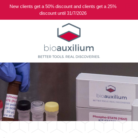
New clients get a 50% discount and clients get a 25%
0
discount until 31/7/2026