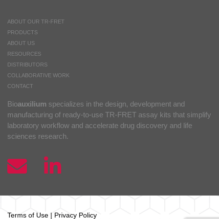
ABOUT OUR TR-FRET
PRODUCTS
ABOUT US
RESOURCES
DISTRIBUTORS
COLLABORATIVE WORK
CONTACT
Bio
auxilium
specializes in the design, development and
manufacturing of ready-to-use TR-FRET assay kits that simplify
laboratory workflow and accelerate drug discovery and life
sciences research.
Terms of Use
|
Privacy Policy