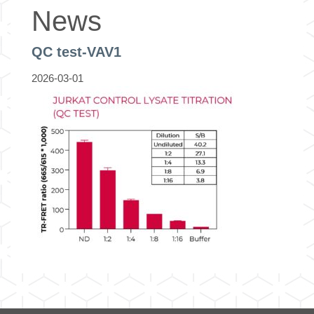
News
QC test-VAV1
2026-03-01