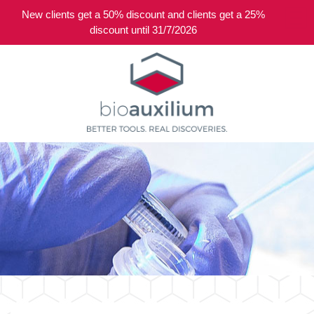
New clients get a 50% discount and clients get a 25%
0
discount until 31/7/2026