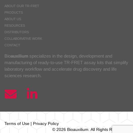
ABOUT OUR TR-FRET
PRODUCTS
ABOUT US
RESOURCES
DISTRIBUTORS
COLLABORATIVE WORK
CONTACT
Bio
auxilium
specializes in the design, development and
manufacturing of ready-to-use TR-FRET assay kits that simplify
laboratory workflow and accelerate drug discovery and life
sciences research.
Terms of Use
|
Privacy Policy
© 2026 Bio
auxilium
. All Rights Reserved.