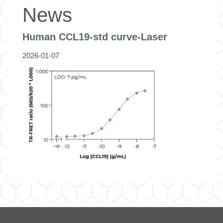
News
Human CCL19-std curve-Laser
2026-01-07