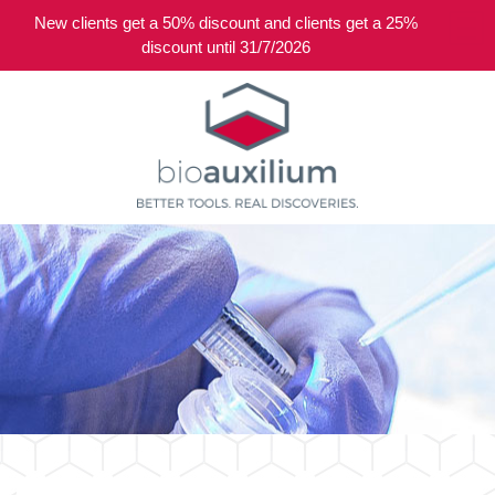
New clients get a 50% discount and clients get a 25%
0
discount until 31/7/2026