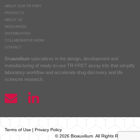
ABOUT OUR TR-FRET
PRODUCTS
ABOUT US
RESOURCES
DISTRIBUTORS
COLLABORATIVE WORK
CONTACT
Bio
auxilium
specializes in the design, development and
manufacturing of ready-to-use TR-FRET assay kits that simplify
laboratory workflow and accelerate drug discovery and life
sciences research.
Terms of Use
|
Privacy Policy
© 2026 Bio
auxilium
. All Rights Reserved.