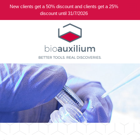
New clients get a 50% discount and clients get a 25%
0
discount until 31/7/2026