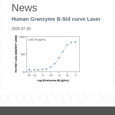
News
Human Granzyme B-Std curve Laser
2025-07-30