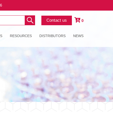
26
Contact us
0
ES
RESOURCES
DISTRIBUTORS
NEWS