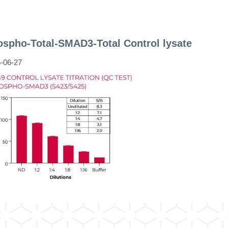
spho-Total-SMAD3-Total Control lysate
-06-27