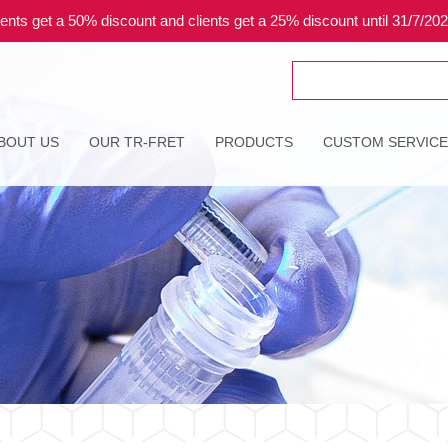
ents get a 50% discount and clients get a 25% discount until 31/7/20
Search
for:
BOUT US
OUR TR-FRET
PRODUCTS
CUSTOM SERVIC