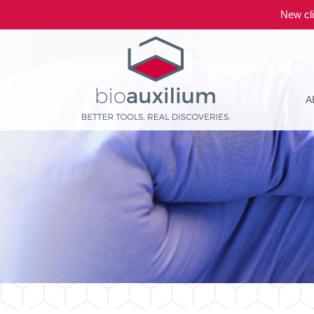
New cli
A