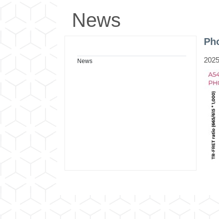
News
Pho
2025
News