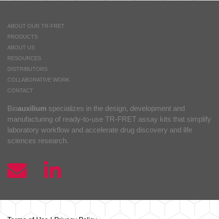
ABOUT OUR TR-FRET
PRODUCTS
ABOUT US
RESOURCES
DISTRIBUTORS
COLLABORATIVE WORK
CONTACT
Bio
auxilium
specializes in the design, development and
manufacturing of ready-to-use TR-FRET assay kits that simplify
laboratory workflow and accelerate drug discovery and life
sciences research.