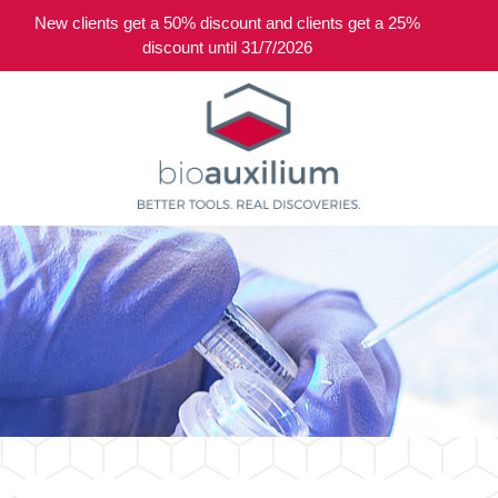
New clients get a 50% discount and clients get a 25%
0
discount until 31/7/2026