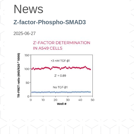
News
Z-factor-Phospho-SMAD3
2025-06-27