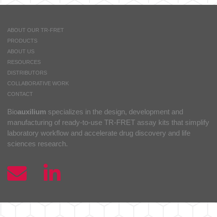
ABOUT OUR TR-FRET
PRODUCTS
ABOUT US
RESOURCES
DISTRIBUTORS
COLLABORATIVE WORK
CONTACT
Bio
auxilium
specializes in the design, development and
manufacturing of ready-to-use TR-FRET assay kits that simplify
laboratory workflow and accelerate drug discovery and life
sciences research.