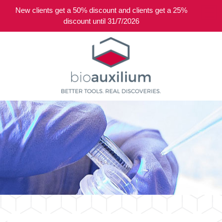
New clients get a 50% discount and clients get a 25%
0
discount until 31/7/2026