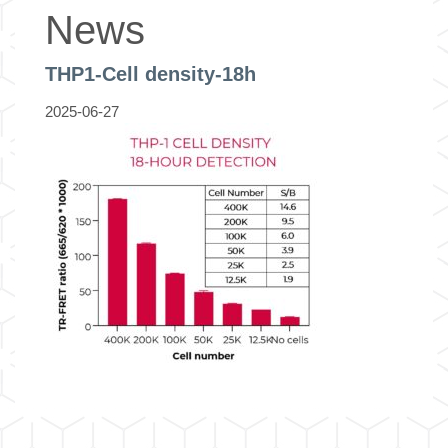
News
THP1-Cell density-18h
2025-06-27