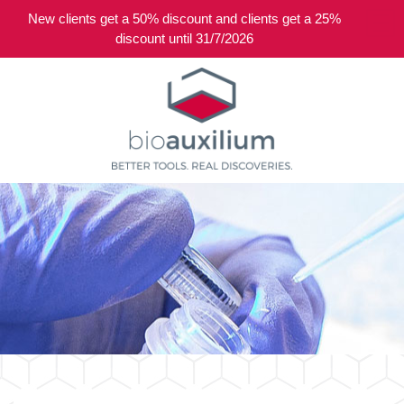
New clients get a 50% discount and clients get a 25%
0
discount until 31/7/2026