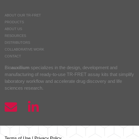
ABOUT OUR TR-FRET
PRODUCTS
ABOUT US
RESOURCES
DISTRIBUTORS
COLLABORATIVE WORK
CONTACT
Bio
auxilium
specializes in the design, development and
manufacturing of ready-to-use TR-FRET assay kits that simplify
laboratory workflow and accelerate drug discovery and life
sciences research.
Terms of Use
|
Privacy Policy