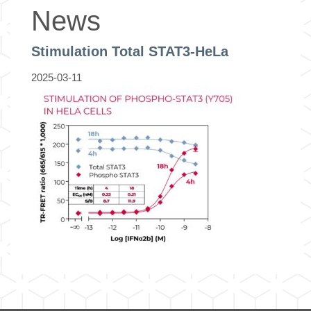
News
Stimulation Total STAT3-HeLa
2025-03-11