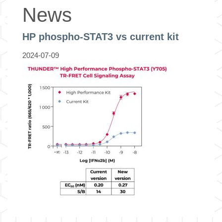
News
HP phospho-STAT3 vs current kit
2024-07-09