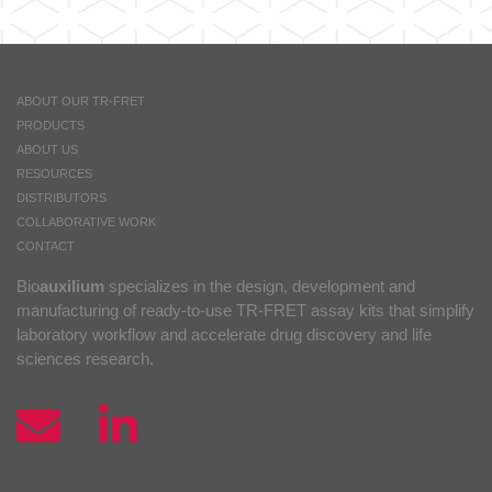
ABOUT OUR TR-FRET
PRODUCTS
ABOUT US
RESOURCES
DISTRIBUTORS
COLLABORATIVE WORK
CONTACT
Bio
auxilium
specializes in the design, development and
manufacturing of ready-to-use TR-FRET assay kits that simplify
laboratory workflow and accelerate drug discovery and life
sciences research.