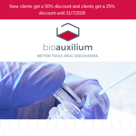
New clients get a 50% discount and clients get a 25%
0
discount until 31/7/2026