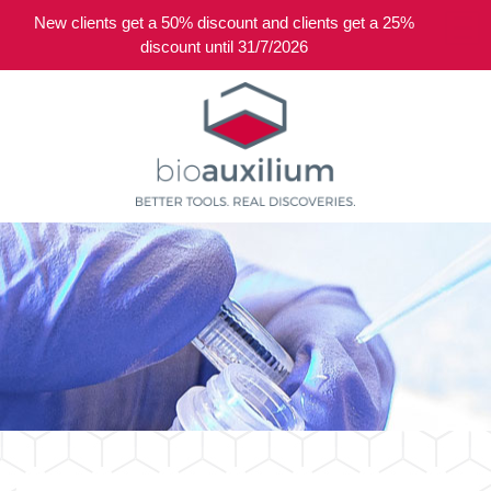
New clients get a 50% discount and clients get a 25%
0
discount until 31/7/2026