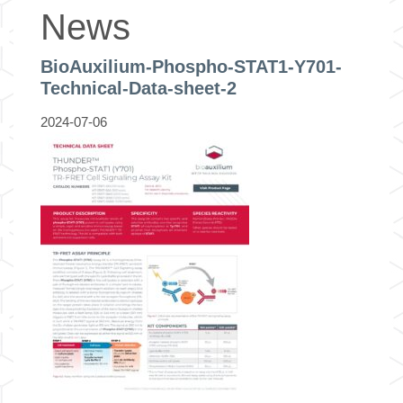
News
BioAuxilium-Phospho-STAT1-Y701-
Technical-Data-sheet-2
2024-07-06