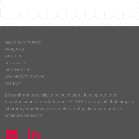
ABOUT OUR TR-FRET
PRODUCTS
ABOUT US
RESOURCES
DISTRIBUTORS
COLLABORATIVE WORK
CONTACT
Bio
auxilium
specializes in the design, development and
manufacturing of ready-to-use TR-FRET assay kits that simplify
laboratory workflow and accelerate drug discovery and life
sciences research.