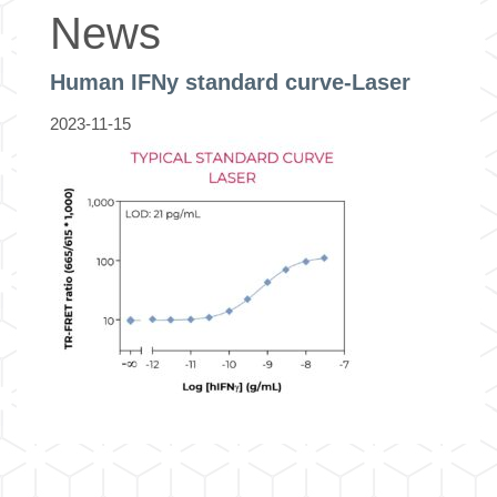
News
Human IFNy standard curve-Laser
2023-11-15