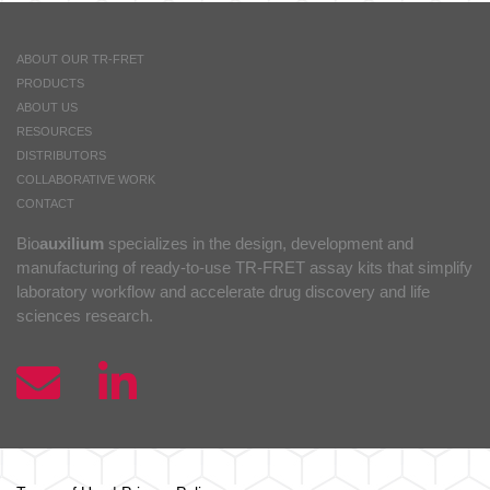
ABOUT OUR TR-FRET
PRODUCTS
ABOUT US
RESOURCES
DISTRIBUTORS
COLLABORATIVE WORK
CONTACT
Bio
auxilium
specializes in the design, development and
manufacturing of ready-to-use TR-FRET assay kits that simplify
laboratory workflow and accelerate drug discovery and life
sciences research.