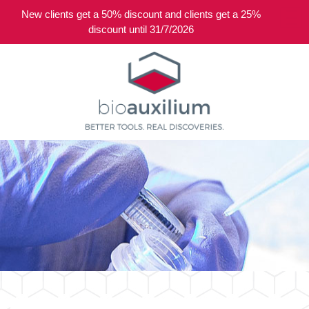
New clients get a 50% discount and clients get a 25%
0
discount until 31/7/2026