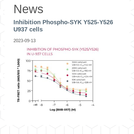
News
Inhibition Phospho-SYK Y525-Y526
U937 cells
2023-09-13