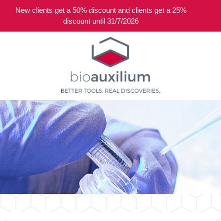
New clients get a 50% discount and clients get a 25%
0
discount until 31/7/2026