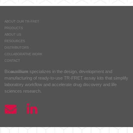
ABOUT OUR TR-FRET
PRODUCTS
ABOUT US
RESOURCES
DISTRIBUTORS
COLLABORATIVE WORK
CONTACT
Bio
auxilium
specializes in the design, development and
manufacturing of ready-to-use TR-FRET assay kits that simplify
laboratory workflow and accelerate drug discovery and life
sciences research.