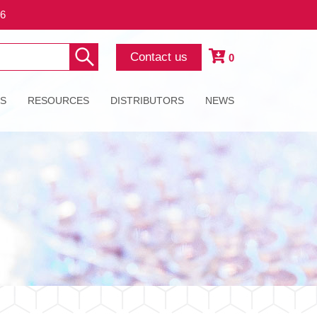
26
Contact us
0
ES
RESOURCES
DISTRIBUTORS
NEWS