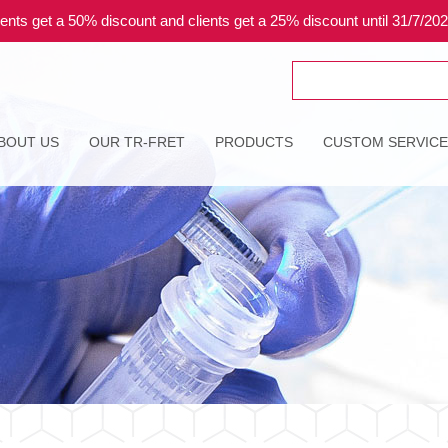
ents get a 50% discount and clients get a 25% discount until 31/7/20
Search
for:
BOUT US
OUR TR-FRET
PRODUCTS
CUSTOM SERVIC