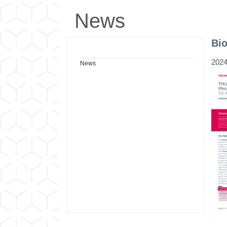
News
Bi
2024
News