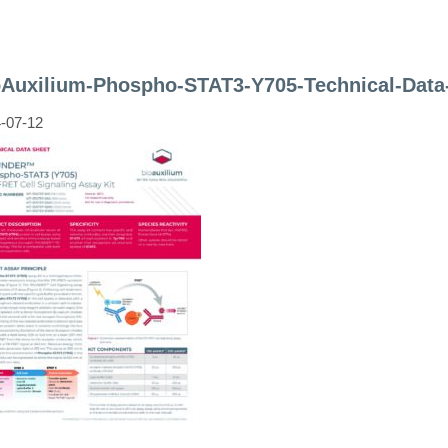
oAuxilium-Phospho-STAT3-Y705-Technical-Data
-07-12