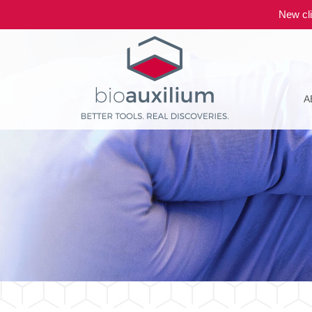
New cli
A