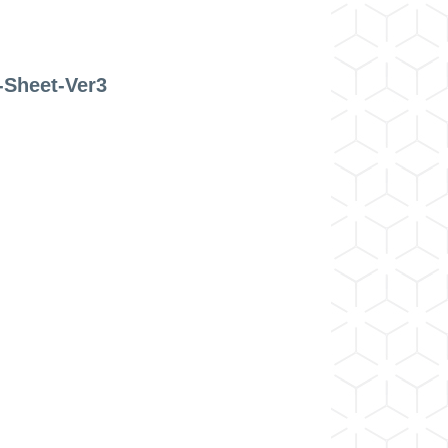
-Sheet-Ver3