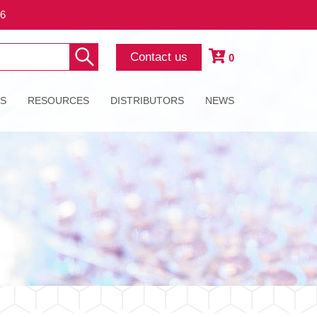
26
Contact us
0
ES
RESOURCES
DISTRIBUTORS
NEWS