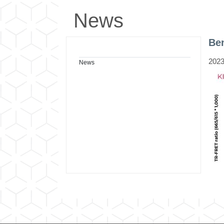
News
Be
2023
News