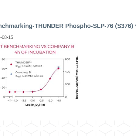
nchmarking-THUNDER Phospho-SLP-76 (S376) 
-08-15