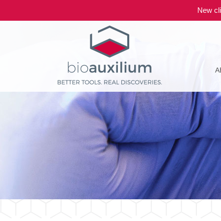
New cli
A