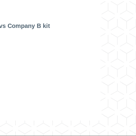
vs Company B kit