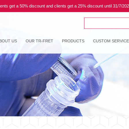
ents get a 50% discount and clients get a 25% discount until 31/7/20
Search
for:
BOUT US
OUR TR-FRET
PRODUCTS
CUSTOM SERVIC