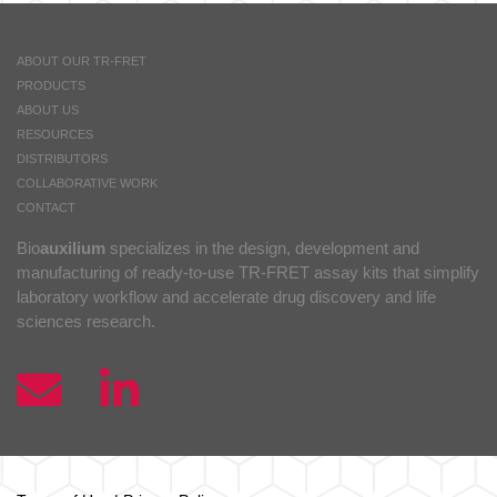
ABOUT OUR TR-FRET
PRODUCTS
ABOUT US
RESOURCES
DISTRIBUTORS
COLLABORATIVE WORK
CONTACT
Bio
auxilium
specializes in the design, development and
manufacturing of ready-to-use TR-FRET assay kits that simplify
laboratory workflow and accelerate drug discovery and life
sciences research.