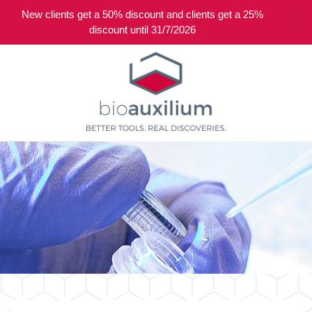
New clients get a 50% discount and clients get a 25%
0
discount until 31/7/2026