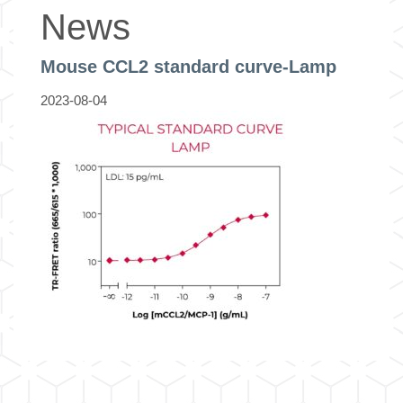
News
Mouse CCL2 standard curve-Lamp
2023-08-04