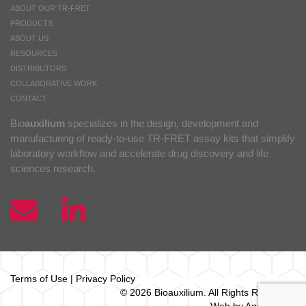
ABOUT OUR TR-FRET
PRODUCTS
ABOUT US
RESOURCES
DISTRIBUTORS
COLLABORATIVE WORK
CONTACT
Bio
auxilium
specializes in the design, development and
manufacturing of ready-to-use TR-FRET assay kits that simplify
laboratory workflow and accelerate drug discovery and life
sciences research.
Terms of Use
|
Privacy Policy
© 2026 Bio
auxilium
. All Rights Reserved.
Web by Agence Oz.