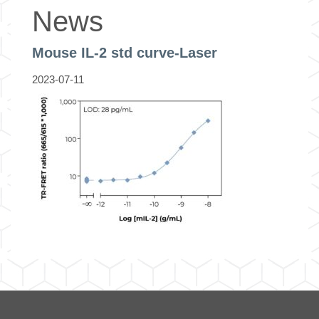
News
Mouse IL-2 std curve-Laser
2023-07-11