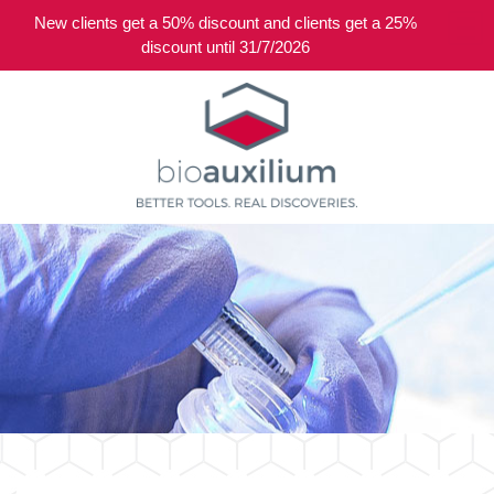
New clients get a 50% discount and clients get a 25%
0
discount until 31/7/2026