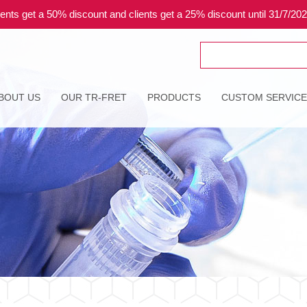
ents get a 50% discount and clients get a 25% discount until 31/7/20
Search
for:
BOUT US
OUR TR-FRET
PRODUCTS
CUSTOM SERVIC