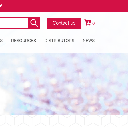
26
Contact us
0
ES
RESOURCES
DISTRIBUTORS
NEWS