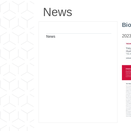
News
Bi
2023
News