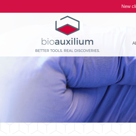
New cli
A