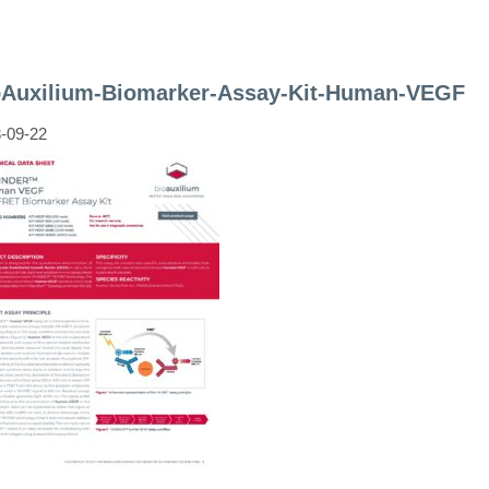
oAuxilium-Biomarker-Assay-Kit-Human-VEGF
-09-22