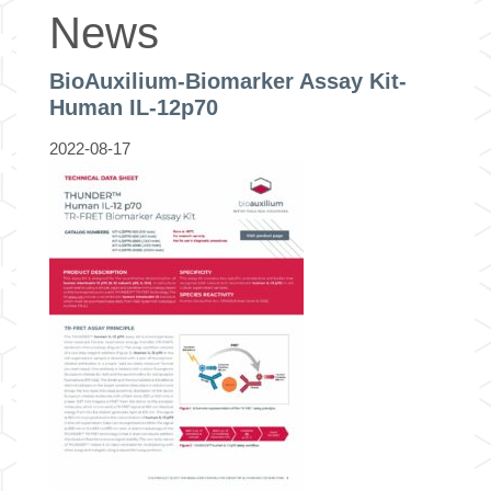
News
BioAuxilium-Biomarker Assay Kit-
Human IL-12p70
2022-08-17