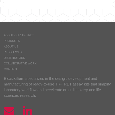
ABOUT OUR TR-FRET
PRODUCTS
ABOUT US
RESOURCES
DISTRIBUTORS
COLLABORATIVE WORK
CONTACT
Bio
auxilium
specializes in the design, development and
manufacturing of ready-to-use TR-FRET assay kits that simplify
laboratory workflow and accelerate drug discovery and life
sciences research.