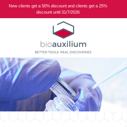
New clients get a 50% discount and clients get a 25%
0
discount until 31/7/2026