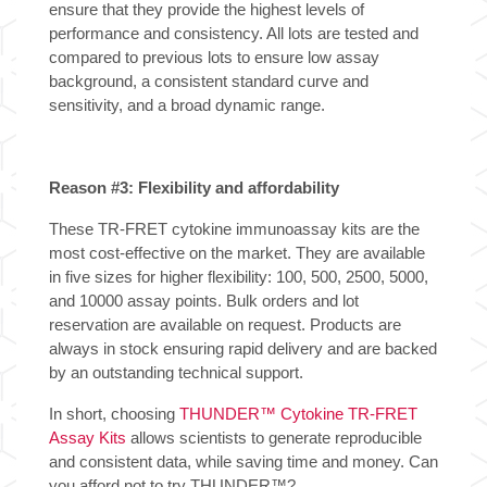
ensure that they provide the highest levels of
performance and consistency. All lots are tested and
compared to previous lots to ensure low assay
background, a consistent standard curve and
sensitivity, and a broad dynamic range.
Reason #3: Flexibility and affordability
These TR-FRET cytokine immunoassay kits are the
most cost-effective on the market. They are available
in five sizes for higher flexibility: 100, 500, 2500, 5000,
and 10000 assay points. Bulk orders and lot
reservation are available on request. Products are
always in stock ensuring rapid delivery and are backed
by an outstanding technical support.
In short, choosing
THUNDER™ Cytokine TR-FRET
Assay Kits
allows scientists to generate reproducible
and consistent data, while saving time and money. Can
you afford not to try THUNDER™?