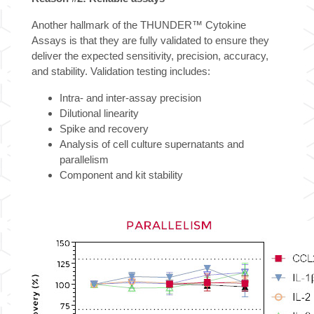
Another hallmark of the THUNDER™ Cytokine
Assays is that they are fully validated to ensure they
deliver the expected sensitivity, precision, accuracy,
and stability. Validation testing includes:
Intra- and inter-assay precision
Dilutional linearity
Spike and recovery
Analysis of cell culture supernatants and
parallelism
Component and kit stability