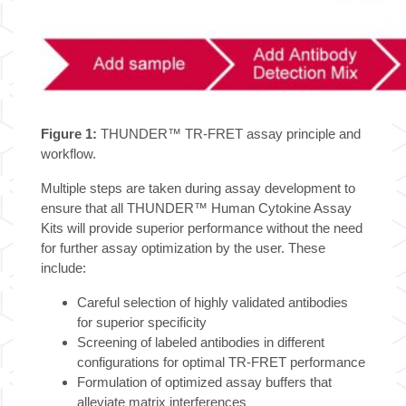
Figure 1:
THUNDER™ TR-FRET assay principle and
workflow.
Multiple steps are taken during assay development to
ensure that all THUNDER™ Human Cytokine Assay
Kits will provide superior performance without the need
for further assay optimization by the user. These
include:
Careful selection of highly validated antibodies
for superior specificity
Screening of labeled antibodies in different
configurations for optimal TR-FRET performance
Formulation of optimized assay buffers that
alleviate matrix interferences