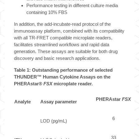
Performance testing in different culture media
containing 10% FBS
In addition, the add-incubate-read protocol of the
immunoassay platform, combined with its compatibility
with all TR-FRET compatible microplate readers,
facilitates streamlined workflows and rapid data
generation. These assays are suitable for both drug
discovery and basic research applications.
Table 1: Outstanding performance of selected
THUNDER™ Human Cytokine Assays on the
PHERAstar®
FSX
microplate reader.
PHERAstar
FSX
Analyte
Assay parameter
6
LOD (pg/mL)
33