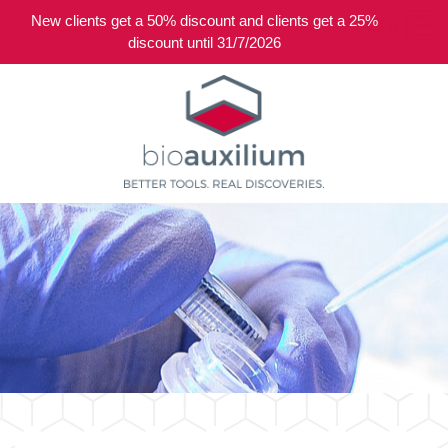
New clients get a 50% discount and clients get a 25%
0
discount until 31/7/2026