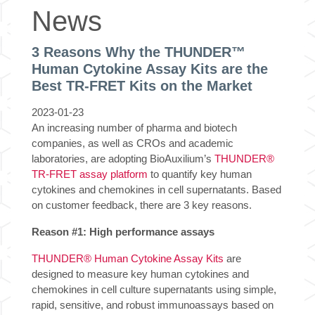
News
3 Reasons Why the THUNDER™
Human Cytokine Assay Kits are the
Best TR-FRET Kits on the Market
2023-01-23
An increasing number of pharma and biotech
companies, as well as CROs and academic
laboratories, are adopting BioAuxilium’s
THUNDER®
TR-FRET assay platform
to quantify key human
cytokines and chemokines in cell supernatants. Based
on customer feedback, there are 3 key reasons.
Reason #1:
High performance assays
THUNDER® Human Cytokine Assay Kits
are
designed to measure key human cytokines and
chemokines in cell culture supernatants using simple,
rapid, sensitive, and robust immunoassays based on