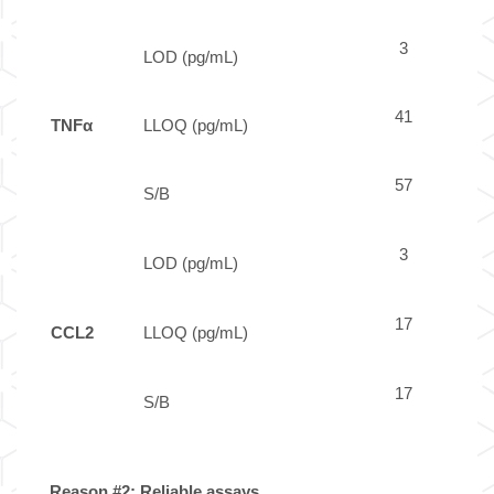
3
LOD (pg/mL)
41
TNFα
LLOQ (pg/mL)
57
S/B
3
LOD (pg/mL)
17
CCL2
LLOQ (pg/mL)
17
S/B
Reason #2: Reliable assays