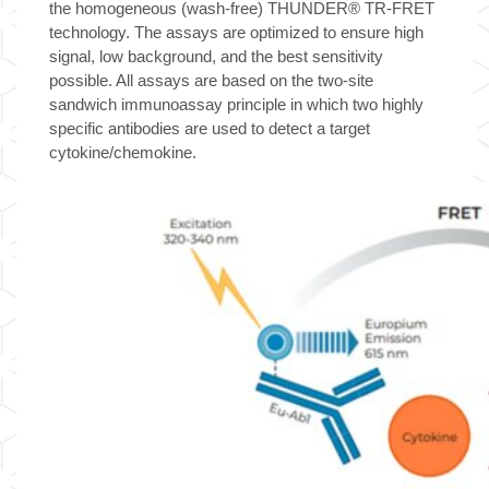
the homogeneous (wash-free) THUNDER® TR-FRET
technology. The assays are optimized to ensure high
signal, low background, and the best sensitivity
possible. All assays are based on the two-site
sandwich immunoassay principle in which two highly
specific antibodies are used to detect a target
cytokine/chemokine.