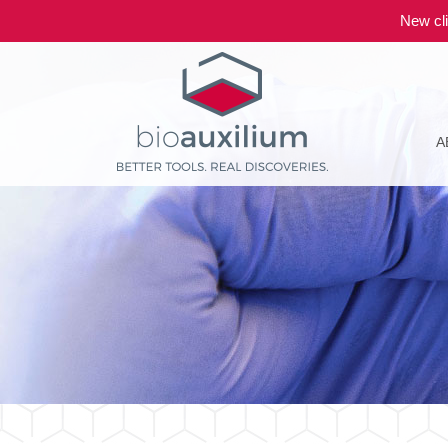
New cli
A