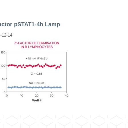
factor pSTAT1-4h Lamp
-12-14