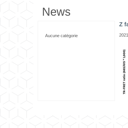
News
Z 
2021
Aucune catégorie