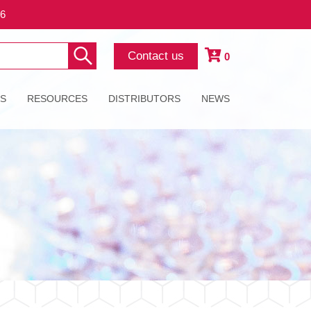
26
Contact us
0
ES
RESOURCES
DISTRIBUTORS
NEWS