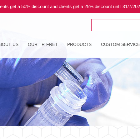
ents get a 50% discount and clients get a 25% discount until 31/7/20
Search
for:
BOUT US
OUR TR-FRET
PRODUCTS
CUSTOM SERVIC