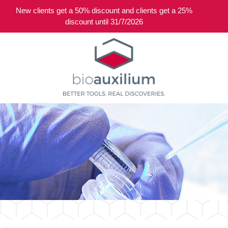
New clients get a 50% discount and clients get a 25%
0
discount until 31/7/2026