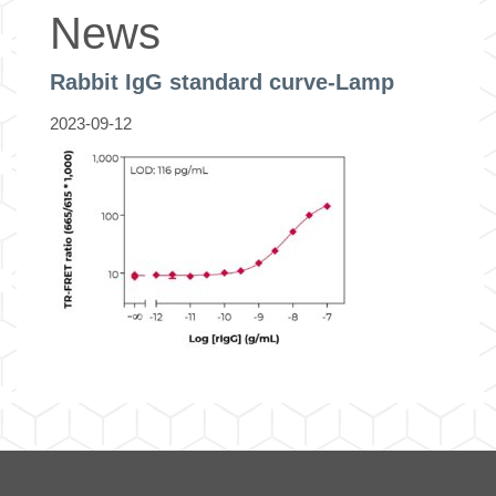
News
Rabbit IgG standard curve-Lamp
2023-09-12