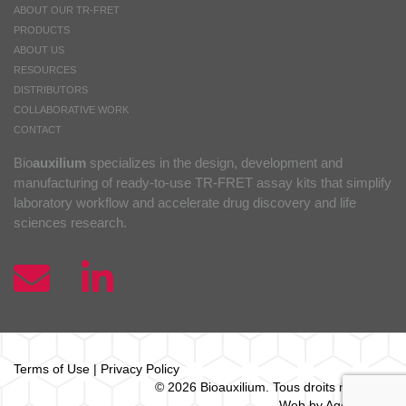
ABOUT OUR TR-FRET
PRODUCTS
ABOUT US
RESOURCES
DISTRIBUTORS
COLLABORATIVE WORK
CONTACT
Bio
auxilium
specializes in the design, development and
manufacturing of ready-to-use TR-FRET assay kits that simplify
laboratory workflow and accelerate drug discovery and life
sciences research.
Terms of Use
|
Privacy Policy
© 2026 Bio
auxilium
. Tous droits réservés.
Web by Agence Oz.