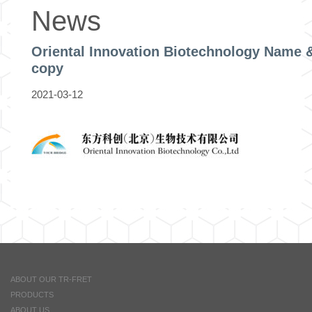
News
Oriental Innovation Biotechnology Name 
copy
2021-03-12
ABOUT OUR TR-FRET
PRODUCTS
ABOUT US