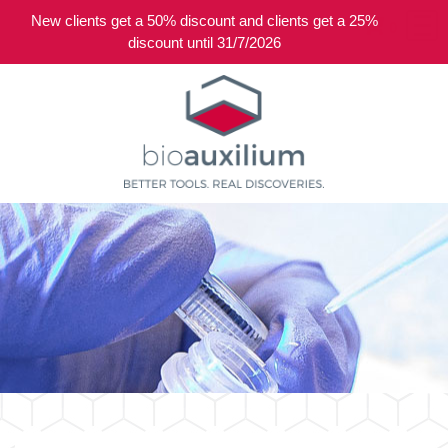
New clients get a 50% discount and clients get a 25%
0
discount until 31/7/2026