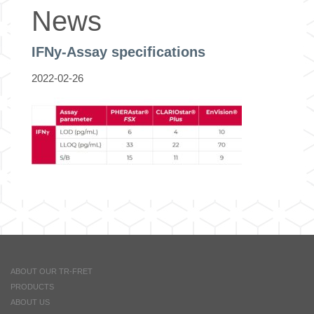
News
IFNy-Assay specifications
2022-02-26
ABOUT OUR TR-FRET
PRODUCTS
ABOUT US