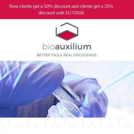
New clients get a 50% discount and clients get a 25%
0
discount until 31/7/2026