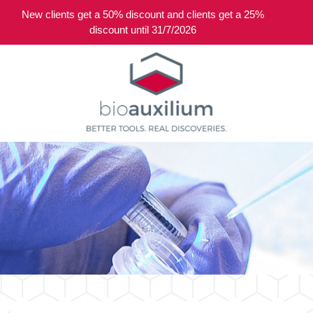
New clients get a 50% discount and clients get a 25%
0
discount until 31/7/2026