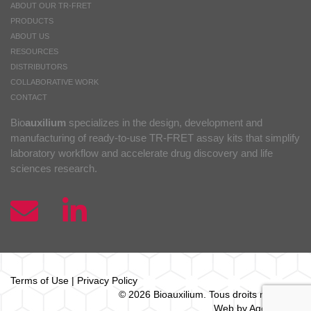
ABOUT OUR TR-FRET
PRODUCTS
ABOUT US
RESOURCES
DISTRIBUTORS
COLLABORATIVE WORK
CONTACT
Bio
auxilium
specializes in the design, development and
manufacturing of ready-to-use TR-FRET assay kits that simplify
laboratory workflow and accelerate drug discovery and life
sciences research.
Terms of Use
|
Privacy Policy
© 2026 Bio
auxilium
. Tous droits réservés.
Web by Agence Oz.