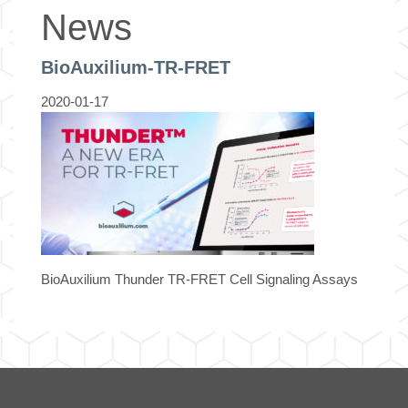
News
BioAuxilium-TR-FRET
2020-01-17
BioAuxilium Thunder TR-FRET Cell Signaling Assays