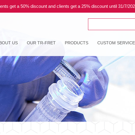
ents get a 50% discount and clients get a 25% discount until 31/7/20
Search
for:
BOUT US
OUR TR-FRET
PRODUCTS
CUSTOM SERVIC