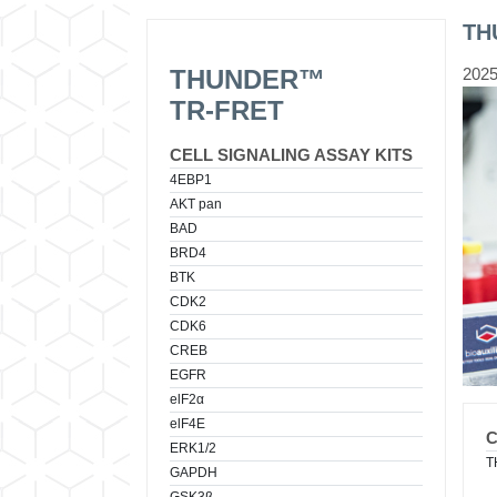
TH
THUNDER™
2025
TR-FRET
CELL SIGNALING ASSAY KITS
4EBP1
AKT pan
BAD
BRD4
BTK
CDK2
CDK6
CREB
EGFR
elF2α
elF4E
ERK1/2
T
GAPDH