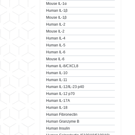
Mouse IL-1α
Human IL-1β
Mouse IL-1β
Human IL-2
Mouse IL-2
Human IL-4
Human IL-5
Human IL-6
Mouse IL-6
Human IL-8/CXCL8
Human IL-10
Human IL-11
Human IL-12/IL-23 p40
Human IL-12 p70
Human IL-17A
Human IL-18
Human Fibronectin
Human Granzyme B
Human Insulin