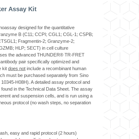
r Assay Kit
ssay designed for the quantitative
ranzyme B (C11; CCPI; CGL1; CGL-1; CSPB;
TSGL1; Fragmentin-2; Granzyme-2;
ZMB; HLP; SECT) in cell culture
y uses the advanced THUNDER® TR-FRET
ntibody pair specifically optimized and
 kit
does not
include a recombinant human
ch must be purchased separately from Sino
r 10345-H08H). A detailed assay protocol and
be found in the Technical Data Sheet. The assay
herent and suspension cells, and is run using a
neous protocol (no wash steps, no separation
h, easy and rapid protocol (2 hours)