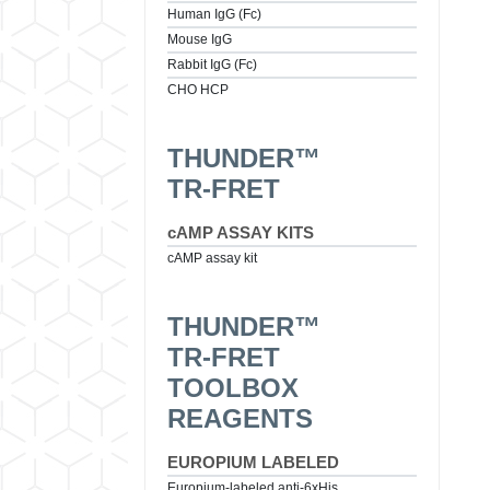
Human IgG (Fc)
Mouse IgG
Rabbit IgG (Fc)
CHO HCP
THUNDER™
TR-FRET
cAMP ASSAY KITS
cAMP assay kit
THUNDER™
TR-FRET
TOOLBOX
REAGENTS
EUROPIUM LABELED
Europium-labeled anti-6xHis