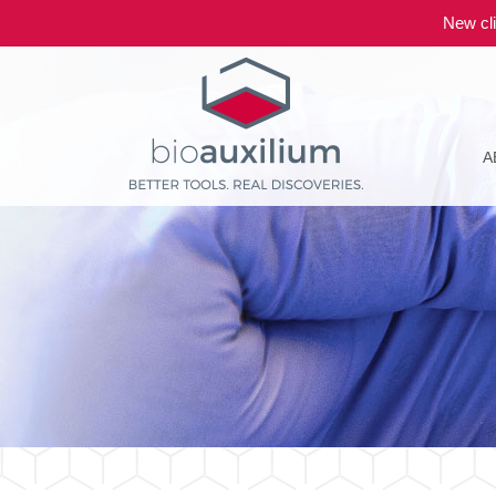
New cli
A