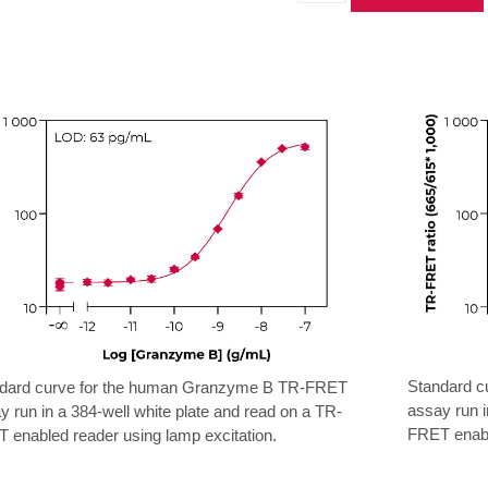
Human
Granzyme
B
TR-
FRET
Biomarker
Assay
Kit
quantity
Standard 
dard curve for the human Granzyme B TR-FRET
assay run i
y run in a 384-well white plate and read on a TR-
FRET enable
 enabled reader using lamp excitation.