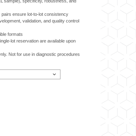
µL sample), specificity, robustness, and
 pairs ensure lot-to-lot consistency
velopment, validation, and quality control
xible formats
ingle-lot reservation are available upon
ly. Not for use in diagnostic procedures