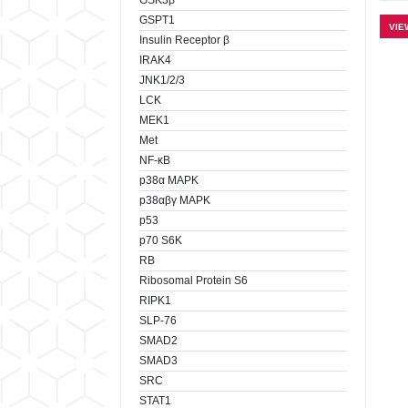
GSK3β
GSPT1
VIE
Insulin Receptor β
IRAK4
JNK1/2/3
LCK
MEK1
Met
NF-κB
p38α MAPK
p38αβγ MAPK
p53
p70 S6K
RB
Ribosomal Protein S6
RIPK1
SLP-76
SMAD2
SMAD3
SRC
STAT1