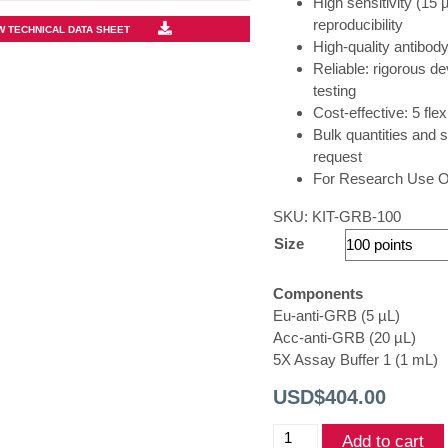
High sensitivity (15 
reproducibility
W TECHNICAL DATA SHEET
High-quality antibody
Reliable: rigorous de
testing
Cost-effective: 5 fle
Bulk quantities and s
request
For Research Use On
SKU:
KIT-GRB-100
Size
Components
Eu-anti-GRB (5 µL)
Acc-anti-GRB (20 µL)
5X Assay Buffer 1 (1 mL)
USD$
404.00
THUNDER®
Add to cart