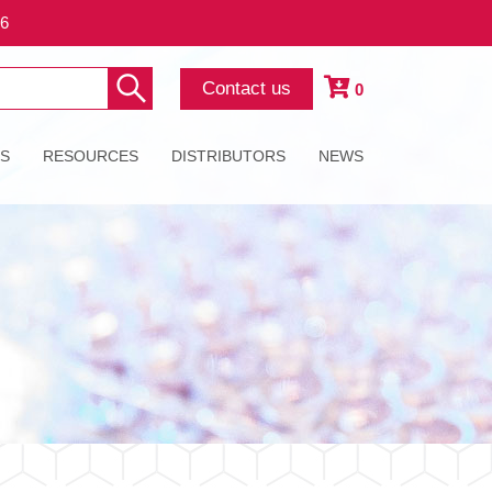
26
Contact us
0
ES
RESOURCES
DISTRIBUTORS
NEWS