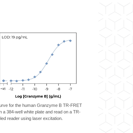
curve for the human Granzyme B TR-FRET
n a 384-well white plate and read on a TR-
d reader using laser excitation.