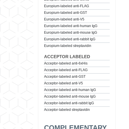
Europium-labeled anti-FLAG
Europium-labeled anti-GST
Europium-labeled anti-V5
Europium-labeled anti-human IgG
Europium-labeled anti-mouse IgG
Europium-labeled anti-rabbit IgG
Europium-labeled streptavidin
ACCEPTOR LABELED
Acceptor-labeled anti-6xHis
Acceptor-labeled anti-FLAG
Acceptor-labeled anti-GST
Acceptor-labeled anti-V5
Acceptor-labeled anti-human IgG
Acceptor-labeled anti-mouse IgG
Acceptor-labeled anti-rabbit IgG
Acceptor-labeled streptavidin
COMPLEMENTARY