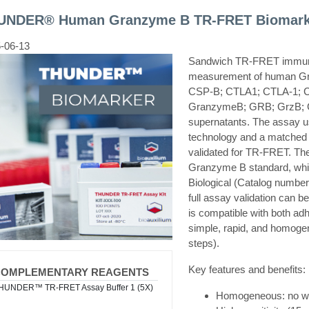
UNDER® Human Granzyme B TR-FRET Biomarke
-06-13
Sandwich TR-FRET immunoa
measurement of human G
CSP-B; CTLA1; CTLA-1; C
GranzymeB; GRB; GrzB; G
supernatants. The assa
technology and a matched a
validated for TR-FRET. The
Granzyme B standard, whi
Biological (Catalog numbe
full assay validation can 
is compatible with both ad
simple, rapid, and homoge
steps).
Key features and benefits:
COMPLEMENTARY REAGENTS
HUNDER™ TR-FRET Assay Buffer 1 (5X)
Homogeneous: no was