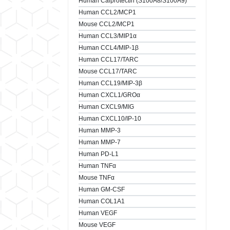
Human Calprotectin (S100A8/S100A9)
Human CCL2/MCP1
Mouse CCL2/MCP1
Human CCL3/MIP1α
Human CCL4/MIP-1β
Human CCL17/TARC
Mouse CCL17/TARC
Human CCL19/MIP-3β
Human CXCL1/GROα
Human CXCL9/MIG
Human CXCL10/IP-10
Human MMP-3
Human MMP-7
Human PD-L1
Human TNFα
Mouse TNFα
Human GM-CSF
Human COL1A1
Human VEGF
Mouse VEGF