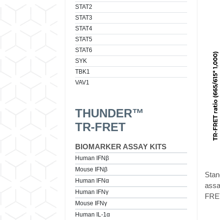
STAT2
STAT3
STAT4
STAT5
STAT6
SYK
TBK1
VAV1
THUNDER™
TR-FRET
BIOMARKER ASSAY KITS
Human IFNβ
Mouse IFNβ
Stan
Human IFNα
assa
Human IFNγ
FRET
Mouse IFNγ
Human IL-1α